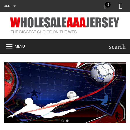
0
USD
search
MENU