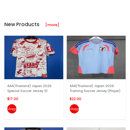
New Products
[more]
AAA(Thailand) Japan 2026
AAA(Thailand) Japan 2026
Special Soccer Jersey 10
Training Soccer Jersey (Player)
$17.00
$22.00
shopping_cart
shopping_cart