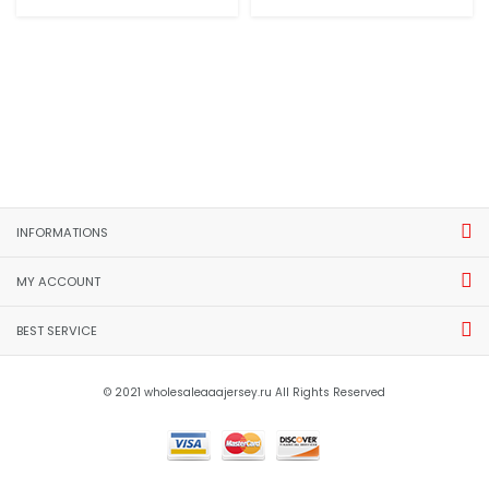
INFORMATIONS
MY ACCOUNT
BEST SERVICE
© 2021 wholesaleaaajersey.ru All Rights Reserved