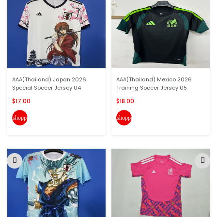
AAA(Thailand) Japan 2026
AAA(Thailand) Mexico 2026
Special Soccer Jersey 04
Training Soccer Jersey 05
$17.00
$18.00
shopping_cart
shopping_cart