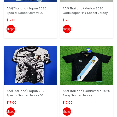
AAA(Thailand) Japan 2026
AAA(Thailand) Mexico 2026
Special Soccer Jersey 09
Goalkeeper Pink Soccer Jersey
$17.00
$17.00
shopping_cart
shopping_cart
AAA(Thailand) Japan 2026
AAA(Thailand) Guatemala 2026
Special Soccer Jersey 02
Away Soccer Jersey
$17.00
$17.00
shopping_cart
shopping_cart