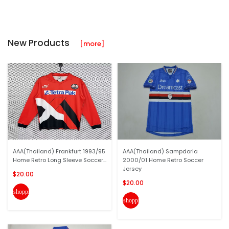
New Products
[more]
AAA(Thailand) Frankfurt 1993/95
AAA(Thailand) Sampdoria
Home Retro Long Sleeve Soccer...
2000/01 Home Retro Soccer
Jersey
$20.00
$20.00
shopping_cart
shopping_cart