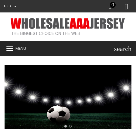
0
USD
search
MENU