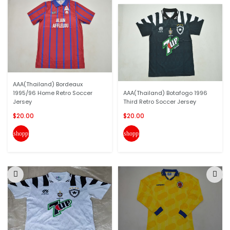
AAA(Thailand) Bordeaux
1995/96 Home Retro Soccer
AAA(Thailand) Botafogo 1996
Jersey
Third Retro Soccer Jersey
$20.00
$20.00
shopping_cart
shopping_cart