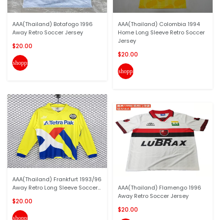
AAA(Thailand) Botafogo 1996
AAA(Thailand) Colombia 1994
Away Retro Soccer Jersey
Home Long Sleeve Retro Soccer
Jersey
$20.00
$20.00
shopping_cart
shopping_cart
AAA(Thailand) Frankfurt 1993/96
Away Retro Long Sleeve Soccer...
AAA(Thailand) Flamengo 1996
Away Retro Soccer Jersey
$20.00
$20.00
shopping_cart