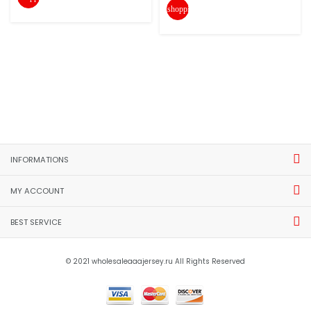
shopping_cart
INFORMATIONS
MY ACCOUNT
BEST SERVICE
© 2021 wholesaleaaajersey.ru All Rights Reserved