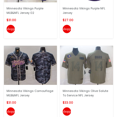
Minnesota Vikings Purple
Minnesota Vikings Purple NFL
MLB&NFL Jersey 02
Jersey
$31.00
$27.00
shopping_cart
shopping_cart
Minnesota Vikings Camouflage
Minnesota Vikings Olive Salute
MLB&NFL Jersey
To Service NFL Jersey
$31.00
$33.00
shopping_cart
shopping_cart