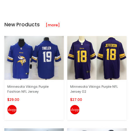
New Products
[more]
Minnesota Vikings Purple
Minnesota Vikings Purple NFL
Fashion NFL Jersey
Jersey 02
$29.00
$27.00
shopping_cart
shopping_cart