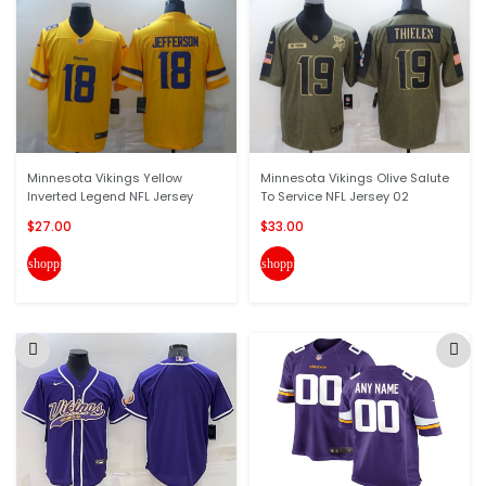
Minnesota Vikings Yellow
Minnesota Vikings Olive Salute
Inverted Legend NFL Jersey
To Service NFL Jersey 02
$27.00
$33.00
shopping_cart
shopping_cart