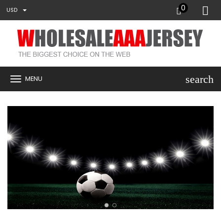
0
USD
search
MENU