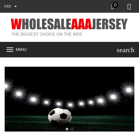
0
USD
search
MENU