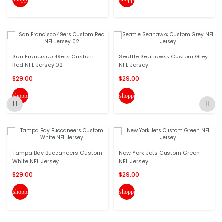
San Francisco 49ers Custom
Seattle Seahawks Custom Grey
Red NFL Jersey 02
NFL Jersey
$29.00
$29.00
shopping_cart
shopping_cart
Tampa Bay Buccaneers Custom
New York Jets Custom Green
White NFL Jersey
NFL Jersey
$29.00
$29.00
shopping_cart
shopping_cart