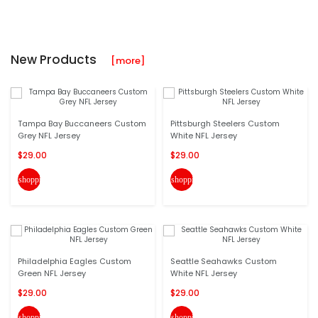
New Products
[more]
Tampa Bay Buccaneers Custom
Pittsburgh Steelers Custom
Grey NFL Jersey
White NFL Jersey
$29.00
$29.00
shopping_cart
shopping_cart
Philadelphia Eagles Custom
Seattle Seahawks Custom
Green NFL Jersey
White NFL Jersey
$29.00
$29.00
shopping_cart
shopping_cart