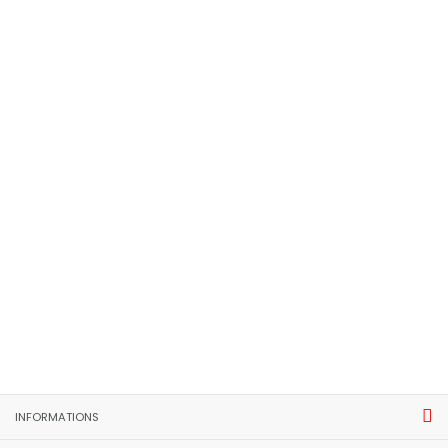
INFORMATIONS