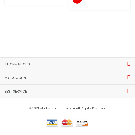
INFORMATIONS
MY ACCOUNT
BEST SERVICE
© 2021 wholesaleaaajersey.ru All Rights Reserved