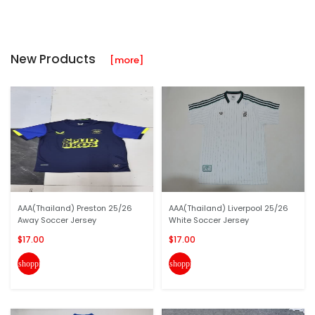
New Products
[more]
AAA(Thailand) Preston 25/26
AAA(Thailand) Liverpool 25/26
Away Soccer Jersey
White Soccer Jersey
$17.00
$17.00
shopping_cart
shopping_cart