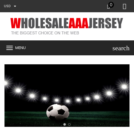
0
USD
search
MENU