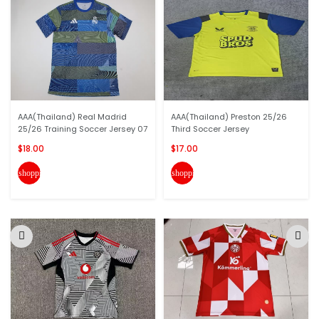
AAA(Thailand) Real Madrid
AAA(Thailand) Preston 25/26
25/26 Training Soccer Jersey 07
Third Soccer Jersey
$18.00
$17.00
shopping_cart
shopping_cart