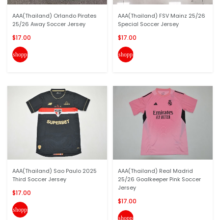
AAA(Thailand) Orlando Pirates
AAA(Thailand) FSV Mainz 25/26
25/26 Away Soccer Jersey
Special Soccer Jersey
$17.00
$17.00
shopping_cart
shopping_cart
AAA(Thailand) Sao Paulo 2025
AAA(Thailand) Real Madrid
Third Soccer Jersey
25/26 Goalkeeper Pink Soccer
Jersey
$17.00
$17.00
shopping_cart
shopping_cart