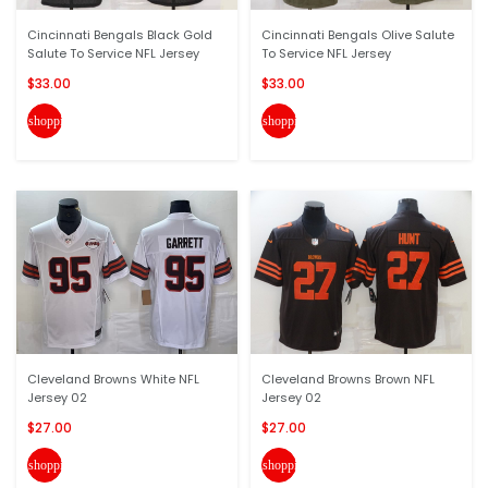
Cincinnati Bengals Black Gold
Cincinnati Bengals Olive Salute
Salute To Service NFL Jersey
To Service NFL Jersey
$33.00
$33.00
shopping_cart
shopping_cart
Cleveland Browns White NFL
Cleveland Browns Brown NFL
Jersey 02
Jersey 02
$27.00
$27.00
shopping_cart
shopping_cart