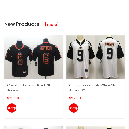
New Products
[more]
Cleveland Browns Black NFL
Cincinnati Bengals White NFL
Jersey
Jersey 02
$29.00
$27.00
shopping_cart
shopping_cart