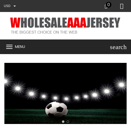
0
USD
search
MENU