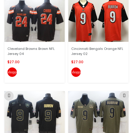
Cleveland Browns Brown NFL
Cincinnati Bengals Orange NFL
Jersey 04
Jersey 02
$27.00
$27.00
shopping_cart
shopping_cart