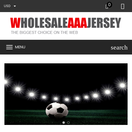
0
USD
search
MENU