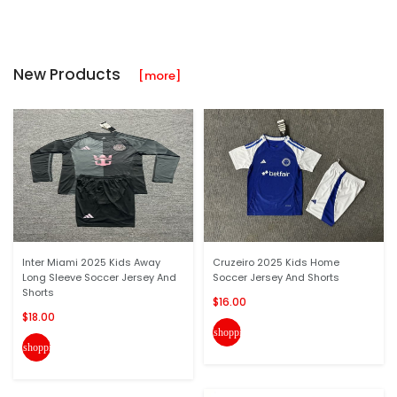
New Products
[more]
Inter Miami 2025 Kids Away
Cruzeiro 2025 Kids Home
Long Sleeve Soccer Jersey And
Soccer Jersey And Shorts
Shorts
$16.00
$18.00
shopping_cart
shopping_cart