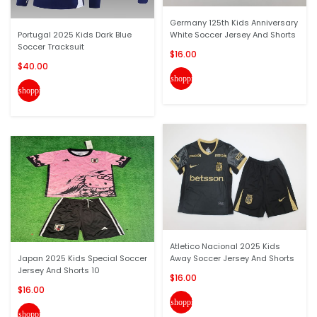
Germany 125th Kids Anniversary
Portugal 2025 Kids Dark Blue
White Soccer Jersey And Shorts
Soccer Tracksuit
$16.00
$40.00
shopping_cart
shopping_cart
Atletico Nacional 2025 Kids
Japan 2025 Kids Special Soccer
Away Soccer Jersey And Shorts
Jersey And Shorts 10
$16.00
$16.00
shopping_cart
shopping_cart