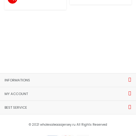
INFORMATIONS
MY ACCOUNT
BEST SERVICE
© 2021 wholesaleaaajersey.ru All Rights Reserved