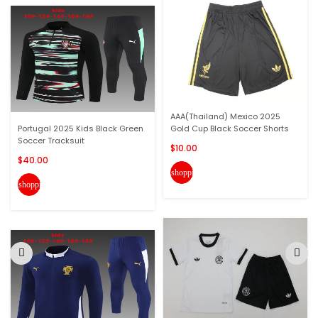
AAA(Thailand) Mexico 2025
Portugal 2025 Kids Black Green
Gold Cup Black Soccer Shorts
Soccer Tracksuit
$10.00
$40.00
shopping_cart
shopping_cart