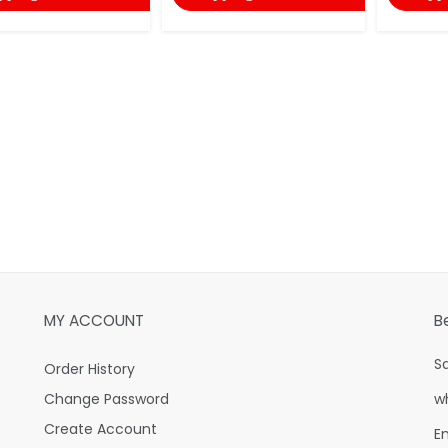
MY ACCOUNT
B
S
Order History
Change Password
w
Create Account
E