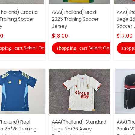
hailand) Croatia
AAA(Thailand) Brazil
AAA(Tha
Training Soccer
2025 Training Soccer
Liege 2
y
Jersey
Soccer 
00
$18.00
$17.00
Select Options
Select Options
pping_cart
shopping_cart
shopp
hailand) Real
AAA(Thailand) Standard
AAA(Tha
o 25/26 Training
Liege 25/26 Away
Paulo 20