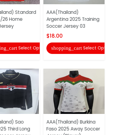
iland) Standard
AAA(Thailand)
5/26 Home
Argentina 2025 Training
AAA(Thail
Jersey
Soccer Jersey 03
Tottenham
25/26 Trai
$18.00
Jersey...
Select Options
Select Options
ing_cart
shopping_cart
$22.00
shopping
iland) Sao
AAA(Thailand) Burkina
25 Third Long
Faso 2025 Away Soccer