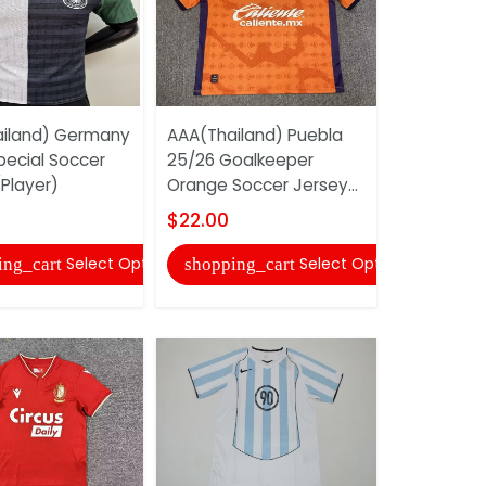
iland) Germany
AAA(Thailand) Puebla
AAA(Thail
pecial Soccer
25/26 Goalkeeper
Tottenham
Player)
Orange Soccer Jersey...
25/26 Awa
Sleeve Soc
$22.00
$24.00
Select Options
Select Options
ing_cart
shopping_cart
shopping