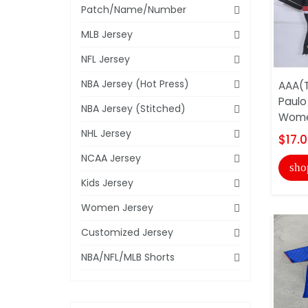
Patch/Name/Number
MLB Jersey
NFL Jersey
NBA Jersey (Hot Press)
AAA(T
Paulo
NBA Jersey (Stitched)
Wome
NHL Jersey
$17.
NCAA Jersey
sho
Kids Jersey
Women Jersey
Customized Jersey
NBA/NFL/MLB Shorts