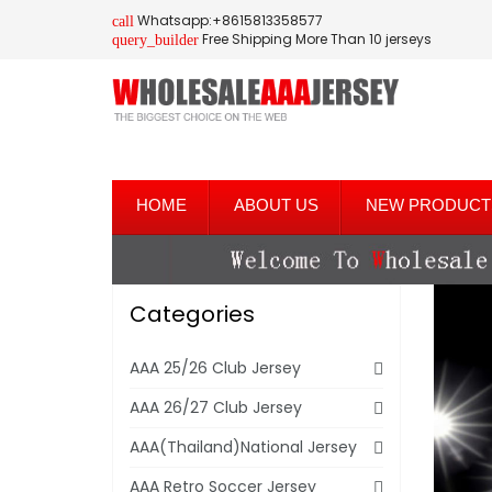
Whatsapp:+8615813358577
call
Free Shipping More Than 10 jerseys
query_builder
HOME
ABOUT US
NEW PRODUCT
Categories
AAA 25/26 Club Jersey
AAA 26/27 Club Jersey
AAA(Thailand)National Jersey
AAA Retro Soccer Jersey