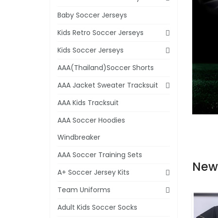
Baby Soccer Jerseys
Kids Retro Soccer Jerseys
Kids Soccer Jerseys
AAA(Thailand)Soccer Shorts
AAA Jacket Sweater Tracksuit
AAA Kids Tracksuit
AAA Soccer Hoodies
Windbreaker
AAA Soccer Training Sets
New
A+ Soccer Jersey Kits
Team Uniforms
Adult Kids Soccer Socks