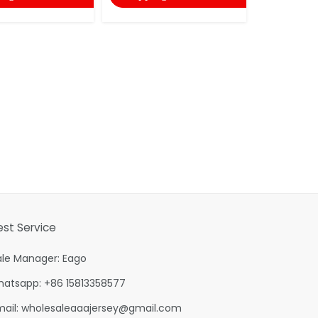
shopping
est Service
ale Manager: Eago
hatsapp: +86 15813358577
mail:
wholesaleaaajersey@gmail.com