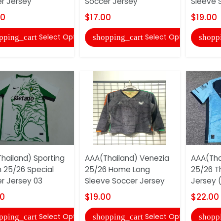
r Jersey
Soccer Jersey
Sleeve 
00
$17.00
$19.00
Select Options
Select Options
pping_cart
shopping_cart
shopp
hailand) Sporting
AAA(Thailand) Venezia
AAA(Tha
n 25/26 Special
25/26 Home Long
25/26 T
r Jersey 03
Sleeve Soccer Jersey
Jersey (
00
$19.00
$22.00
Select Options
Select Options
pping_cart
shopping_cart
shopp