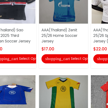
hailand) Sao
AAA(Thailand) Zenit
AAA(Tha
 2025 Third
25/26 Home Soccer
25/26 S
n Soccer Jersey
Jersey
Jersey (
00
$17.00
$22.00
Select Options
Select Options
pping_cart
shopping_cart
shopp