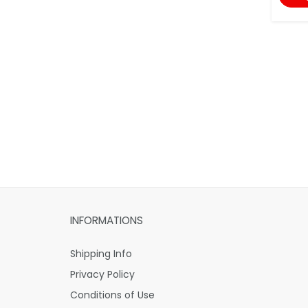
INFORMATIONS
Shipping Info
Privacy Policy
Conditions of Use