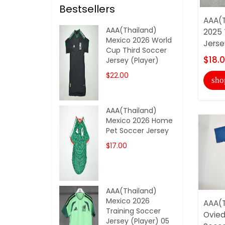
Bestsellers
AAA(T
AAA(Thailand)
2025 
Mexico 2026 World
Jerse
Cup Third Soccer
$18.
Jersey (Player)
$22.00
sho
AAA(Thailand)
Mexico 2026 Home
Pet Soccer Jersey
$17.00
AAA(Thailand)
Mexico 2026
AAA(T
Training Soccer
Ovied
Jersey (Player) 05