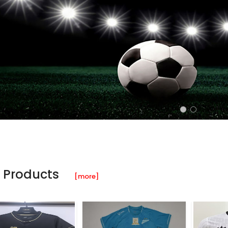
 Products
[more]