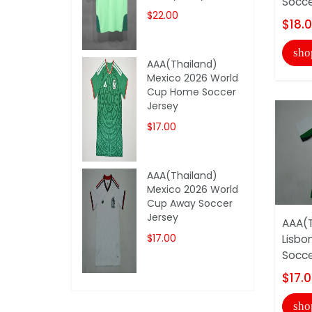
Socce
$22.00
$18.
sho
AAA(Thailand)
Mexico 2026 World
Cup Home Soccer
Jersey
$17.00
AAA(Thailand)
Mexico 2026 World
Cup Away Soccer
Jersey
AAA(T
$17.00
Lisbo
Socce
$17.
sho