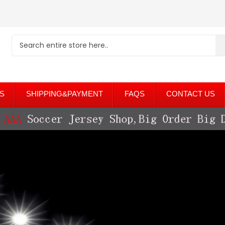
S
SHIPPING&PAYMENT
FAQS
CONTACT US