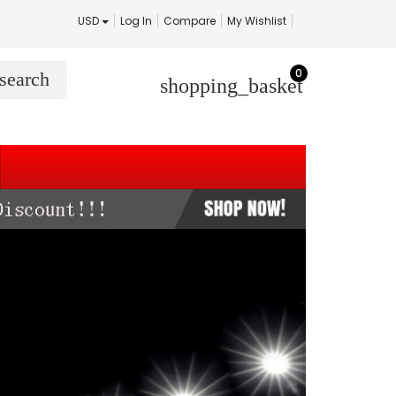
USD
Log In
Compare
My Wishlist
0
search
shopping_basket