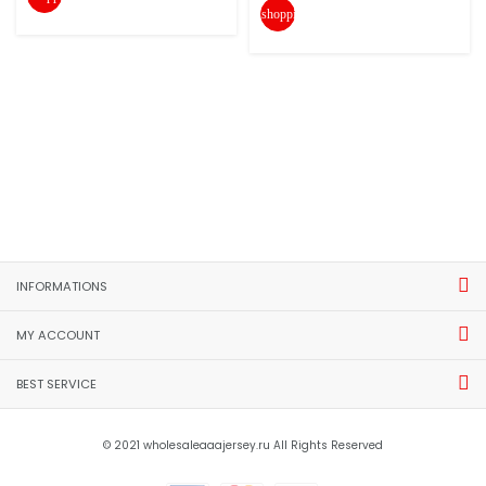
shopping_cart
INFORMATIONS
MY ACCOUNT
BEST SERVICE
© 2021 wholesaleaaajersey.ru All Rights Reserved