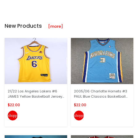
New Products
[more]
21/22 Los Angeles Lakers #6
2005/06 Charlotte Hornets #3
JAMES Yellow Basketball Jersey...
PAUL Blue Classics Basketball...
$22.00
$22.00
shopping_cart
shopping_cart