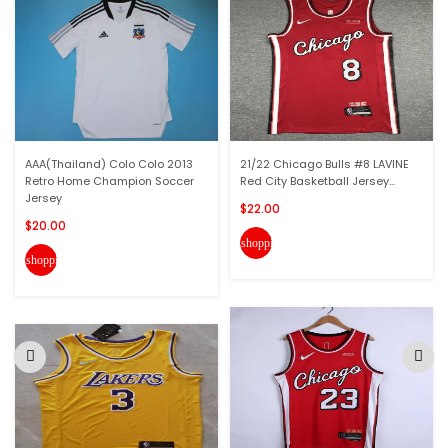
AAA(Thailand) Colo Colo 2013
21/22 Chicago Bulls #8 LAVINE
Retro Home Champion Soccer
Red City Basketball Jersey...
Jersey
$22.00
$20.00
shopping_cart
shopping_cart