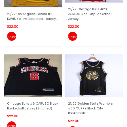
21/22 Chicago Bulls #23
21/22 Los Angeles Lakers #3
JORDAN Red City Basketball
DAVIS Yellow Basketball Jersey...
Jersey...
$22.00
$22.00
shopping_cart
shopping_cart
Chicago Bulls #6 CARUSO Black
21/22 Golden State Warriors
Basketball Jersey (Stitched)
#30 CURRY Black City
Basketball...
$22.00
$22.00
shopping_cart