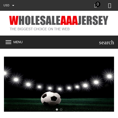
0
USD
search
MENU