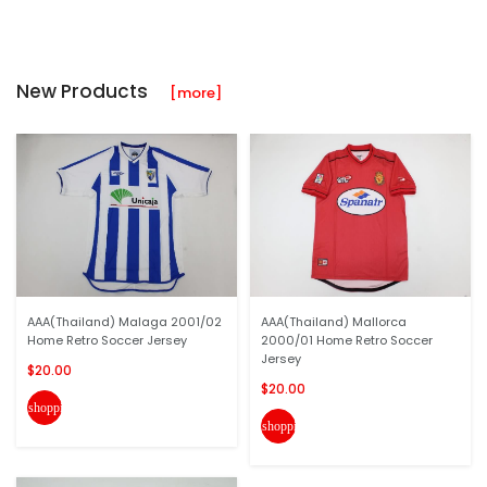
New Products
[more]
AAA(Thailand) Malaga 2001/02
AAA(Thailand) Mallorca
Home Retro Soccer Jersey
2000/01 Home Retro Soccer
Jersey
$20.00
$20.00
shopping_cart
shopping_cart