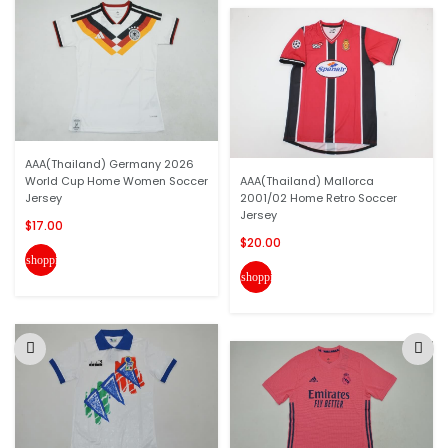
AAA(Thailand) Germany 2026
World Cup Home Women Soccer
AAA(Thailand) Mallorca
Jersey
2001/02 Home Retro Soccer
Jersey
$17.00
$20.00
shopping_cart
shopping_cart