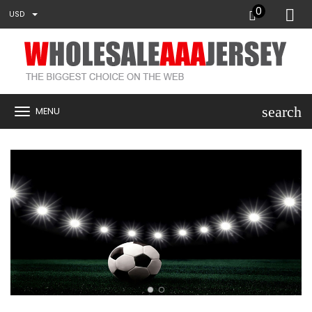
0
USD
search
MENU