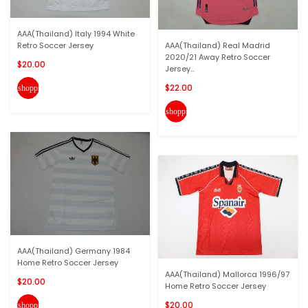
AAA(Thailand) Italy 1994 White
Retro Soccer Jersey
AAA(Thailand) Real Madrid
2020/21 Away Retro Soccer
$20.00
Jersey...
$22.00
shopping_cart
shopping_cart
AAA(Thailand) Germany 1984
Home Retro Soccer Jersey
AAA(Thailand) Mallorca 1996/97
$20.00
Home Retro Soccer Jersey
$20.00
shopping_cart