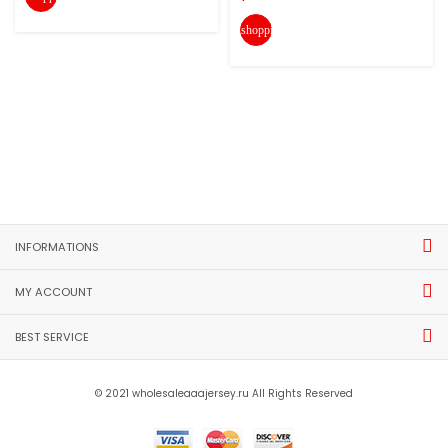
shopping_cart
INFORMATIONS
MY ACCOUNT
BEST SERVICE
© 2021 wholesaleaaajersey.ru All Rights Reserved