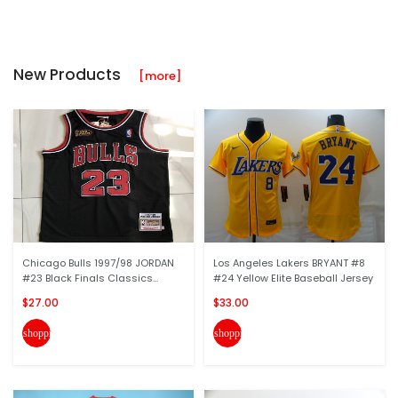
New Products
[more]
Chicago Bulls 1997/98 JORDAN
Los Angeles Lakers BRYANT #8
#23 Black Finals Classics...
#24 Yellow Elite Baseball Jersey
$27.00
$33.00
shopping_cart
shopping_cart