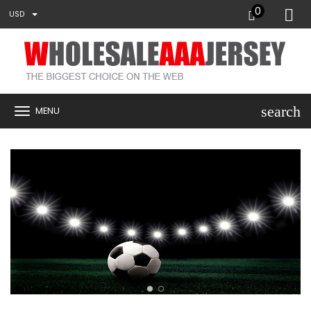
0
USD
search
MENU