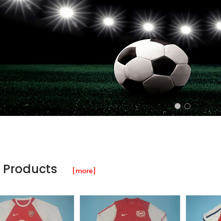
 Products
[more]