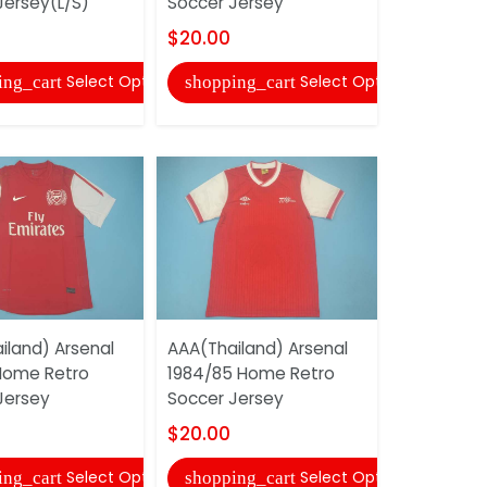
Jersey(L/S)
Soccer Jersey
Soccer Je
$20.00
$20.00
Select Options
Select Options
ing_cart
shopping_cart
shopping
iland) Arsenal
AAA(Thailand) Arsenal
AAA(Thaila
 Home Retro
1984/85 Home Retro
2004/05 H
Jersey
Soccer Jersey
Soccer Je
$20.00
$20.00
Select Options
Select Options
ing_cart
shopping_cart
shopping