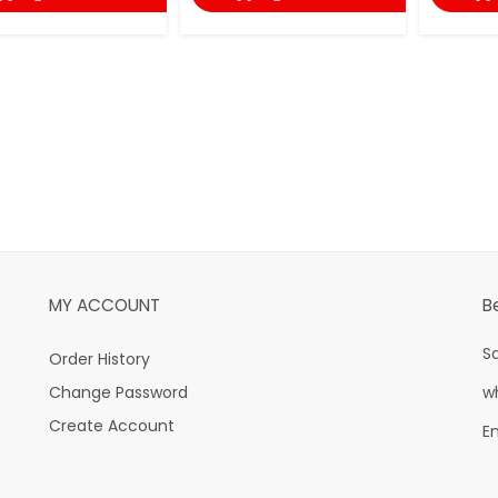
MY ACCOUNT
B
S
Order History
Change Password
w
Create Account
E