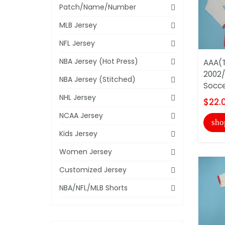
Patch/Name/Number
MLB Jersey
NFL Jersey
NBA Jersey (Hot Press)
AAA(T
2002
NBA Jersey (Stitched)
Socce
NHL Jersey
$22.
NCAA Jersey
sho
Kids Jersey
Women Jersey
Customized Jersey
NBA/NFL/MLB Shorts