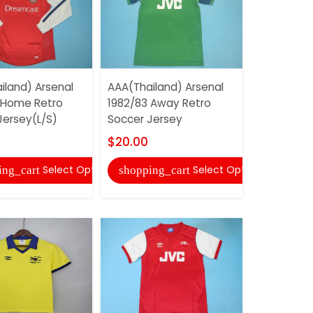
iland) Arsenal
AAA(Thailand) Arsenal
AAA(Thaila
 Home Retro
1982/83 Away Retro
2002/03 A
Jersey(L/S)
Soccer Jersey
Soccer Je
$20.00
$20.00
Select Options
Select Options
ing_cart
shopping_cart
shopping