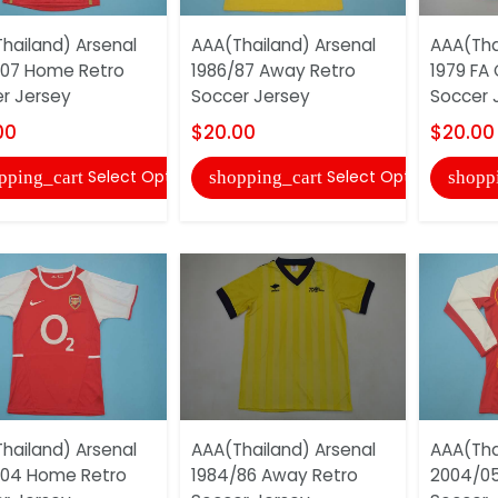
hailand) Arsenal
AAA(Thailand) Arsenal
AAA(Tha
07 Home Retro
1986/87 Away Retro
1979 FA 
r Jersey
Soccer Jersey
Soccer 
00
$20.00
$20.00
Select Options
Select Options
pping_cart
shopping_cart
shopp
hailand) Arsenal
AAA(Thailand) Arsenal
AAA(Tha
/04 Home Retro
1984/86 Away Retro
2004/05