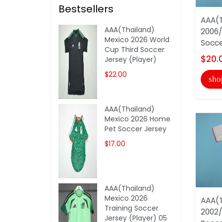
Bestsellers
AAA(T
AAA(Thailand)
2006/
Mexico 2026 World
Socce
Cup Third Soccer
$20.
Jersey (Player)
$22.00
sho
AAA(Thailand)
Mexico 2026 Home
Pet Soccer Jersey
$17.00
AAA(Thailand)
Mexico 2026
AAA(T
Training Soccer
2002
Jersey (Player) 05