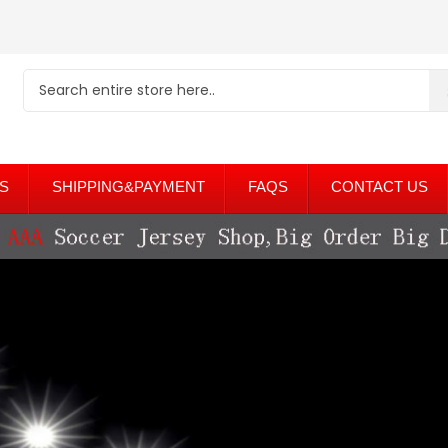
S
SHIPPING&PAYMENT
FAQS
CONTACT US