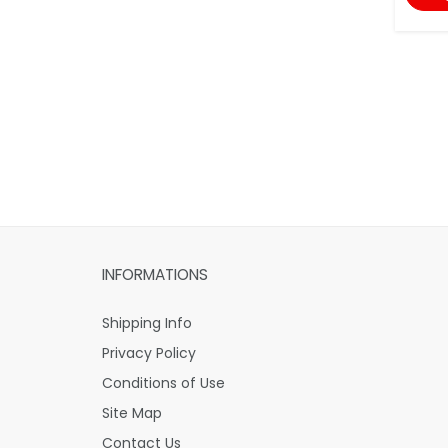
INFORMATIONS
Shipping Info
Privacy Policy
Conditions of Use
Site Map
Contact Us