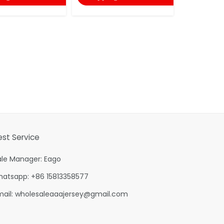
est Service
ale Manager: Eago
hatsapp: +86 15813358577
mail:
wholesaleaaajersey@gmail.com