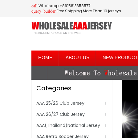
Whatsapp:+8615813358577
call
Free Shipping More Than 10 jerseys
query_builder
HOME
ABOUT US
NEW PRODUCT
Categories
AAA 25/26 Club Jersey
AAA 26/27 Club Jersey
AAA(Thailand)National Jersey
AAA Retro Soccer Jersey