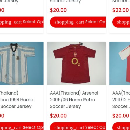
r Jersey
Soccer Jersey
Soccer 
00
$20.00
$22.00
Select Options
Select Options
pping_cart
shopping_cart
shopp
hailand)
AAA(Thailand) Arsenal
AAA(Tha
tina 1998 Home
2005/06 Home Retro
2011/12
 Soccer Jersey
Soccer Jersey
Soccer 
00
$20.00
$20.00
Select Options
Select Options
pping_cart
shopping_cart
shopp