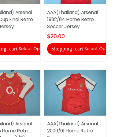
iland) Arsenal
AAA(Thailand) Arsenal
AAA(Thaila
Cup Final Retro
1982/84 Home Retro
2007/08 A
Jersey
Soccer Jersey
Soccer Je
$20.00
$20.00
Select Options
Select Options
ing_cart
shopping_cart
shopping
iland) Arsenal
AAA(Thailand) Arsenal
AAA(Thaila
 Home Retro
2000/01 Home Retro
2001/02 A