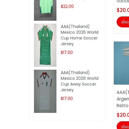
Socce
$22.00
$20.
sho
AAA(Thailand)
Mexico 2026 World
Cup Home Soccer
Jersey
$17.00
AAA(Thailand)
Mexico 2026 World
Cup Away Soccer
Jersey
AAA(T
$17.00
Argen
Retro
$20.
sho