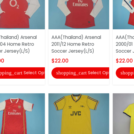
hailand) Arsenal
AAA(Thailand) Arsenal
AAA(Tha
/04 Home Retro
2011/12 Home Retro
2000/01
r Jersey(L/S)
Soccer Jersey(L/S)
Soccer 
00
$22.00
$22.00
Select Options
Select Options
pping_cart
shopping_cart
shopp