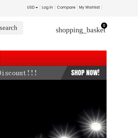
USD
Log In
Compare
My Wishlist
0
search
shopping_basket