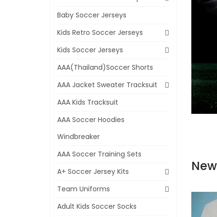
Baby Soccer Jerseys
Kids Retro Soccer Jerseys
Kids Soccer Jerseys
AAA(Thailand)Soccer Shorts
AAA Jacket Sweater Tracksuit
AAA Kids Tracksuit
AAA Soccer Hoodies
Windbreaker
AAA Soccer Training Sets
New
A+ Soccer Jersey Kits
Team Uniforms
Adult Kids Soccer Socks