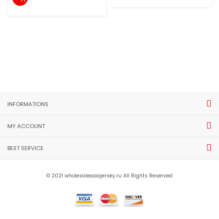
INFORMATIONS
MY ACCOUNT
BEST SERVICE
© 2021 wholesaleaaajersey.ru All Rights Reserved