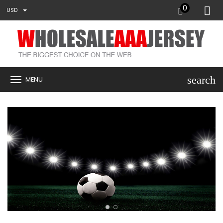
0
USD
search
MENU