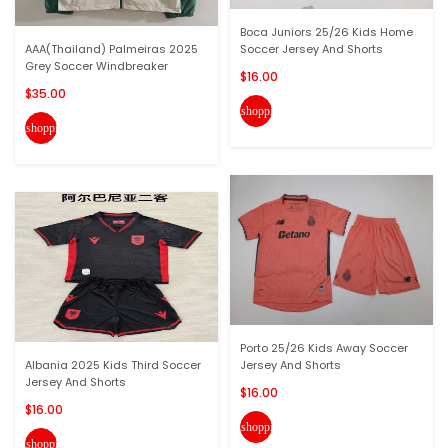
Boca Juniors 25/26 Kids Home
AAA(Thailand) Palmeiras 2025
Soccer Jersey And Shorts
Grey Soccer Windbreaker
$16.00
$35.00
shopping_cart
shopping_cart
Porto 25/26 Kids Away Soccer
Albania 2025 Kids Third Soccer
Jersey And Shorts
Jersey And Shorts
$16.00
$16.00
shopping_cart
shopping_cart