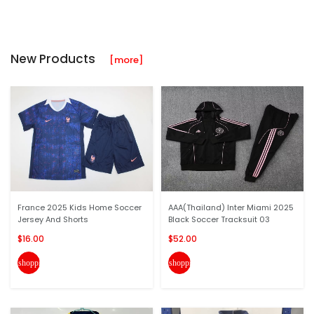
New Products
[more]
France 2025 Kids Home Soccer
AAA(Thailand) Inter Miami 2025
Jersey And Shorts
Black Soccer Tracksuit 03
$16.00
$52.00
shopping_cart
shopping_cart