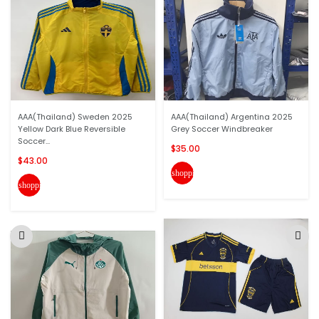
AAA(Thailand) Sweden 2025
AAA(Thailand) Argentina 2025
Yellow Dark Blue Reversible
Grey Soccer Windbreaker
Soccer...
$35.00
$43.00
shopping_cart
shopping_cart