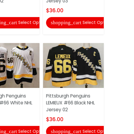
02
Jersey 03
$36.00
$36.00
shopping
Select Options
Select Options
ing_cart
shopping_cart
Philadelphi
rgh Penguins
Pittsburgh Penguins
HAYES #13
 #66 White NHL
LEMIEUX #66 Black NHL
Jersey 02
Jersey 02
$36.00
$36.00
shopping
Select Options
Select Options
ing_cart
shopping_cart