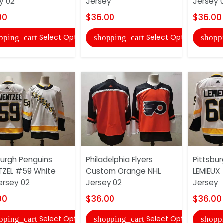
y 02
Jersey
Jersey 
00
$36.00
$36.00
Select Options
Select Options
pping_cart
shopping_cart
shopp
burgh Penguins
Philadelphia Flyers
Pittsbu
ZEL #59 White
Custom Orange NHL
LEMIEUX
ersey 02
Jersey 02
Jersey
00
$36.00
$36.00
Select Options
Select Options
pping_cart
shopping_cart
shopp