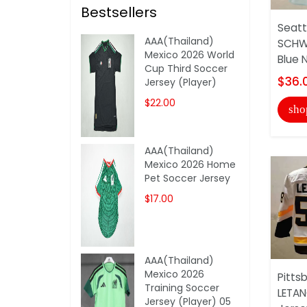
Bestsellers
Seatt
AAA(Thailand)
SCHW
Mexico 2026 World
Blue 
Cup Third Soccer
$36.
Jersey (Player)
$22.00
sho
AAA(Thailand)
Mexico 2026 Home
Pet Soccer Jersey
$17.00
AAA(Thailand)
Mexico 2026
Pitts
Training Soccer
LETAN
Jersey (Player) 05