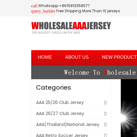
Whatsapp:+8615813358577
call
Free Shipping More Than 10 jerseys
query_builder
HOME
ABOUT US
NEW PRODUCT
Categories
AAA 25/26 Club Jersey
AAA 26/27 Club Jersey
AAA(Thailand)National Jersey
AAA Retro Soccer Jersey