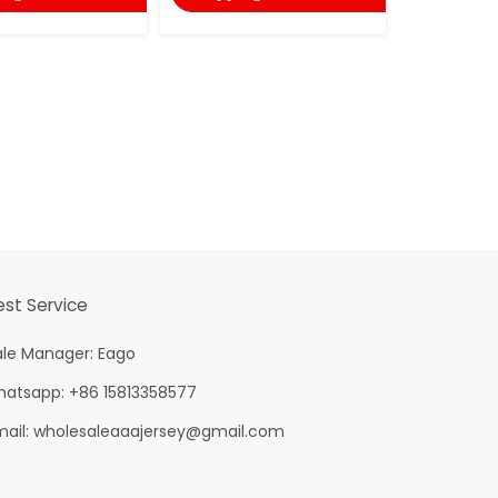
est Service
ale Manager: Eago
hatsapp: +86 15813358577
mail:
wholesaleaaajersey@gmail.com