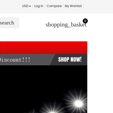
USD
Log In
Compare
My Wishlist
0
search
shopping_basket