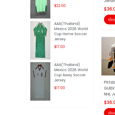
Jerse
$22.00
$36.
sho
AAA(Thailand)
Mexico 2026 World
Cup Home Soccer
Jersey
$17.00
AAA(Thailand)
Mexico 2026 World
Cup Away Soccer
Jersey
Pitts
$17.00
GUENT
NHL J
$36.
sho