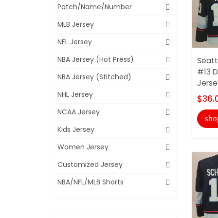
Patch/Name/Number
MLB Jersey
NFL Jersey
NBA Jersey (Hot Press)
Seatt
#13 D
NBA Jersey (Stitched)
Jerse
NHL Jersey
$36.
NCAA Jersey
sho
Kids Jersey
Women Jersey
Customized Jersey
NBA/NFL/MLB Shorts