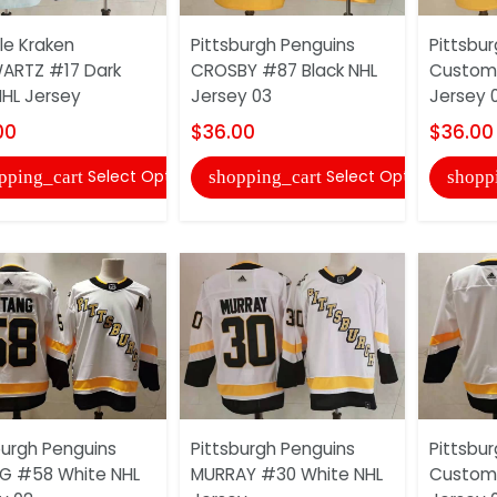
le Kraken
Pittsburgh Penguins
Pittsbu
ARTZ #17 Dark
CROSBY #87 Black NHL
Custom 
NHL Jersey
Jersey 03
Jersey 
00
$36.00
$36.00
Select Options
Select Options
pping_cart
shopping_cart
shopp
burgh Penguins
Pittsburgh Penguins
Pittsbu
G #58 White NHL
MURRAY #30 White NHL
Custom 