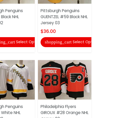
rgh Penguins
Pittsburgh Penguins
Pittsburgh
Black NHL
GUENTZEL #59 Black NHL
LEMIEUX #6
02
Jersey 03
Jersey
$36.00
$36.00
Select Options
Select Options
ing_cart
shopping_cart
shopping
rgh Penguins
Philadelphia Flyers
Seattle K
White NHL
GIROUX #28 Orange NHL
#6 Dark Bl