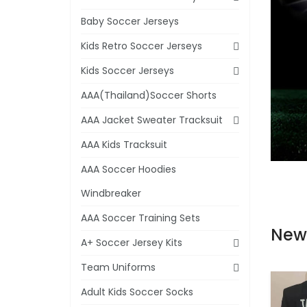
Baby Soccer Jerseys
Kids Retro Soccer Jerseys
Kids Soccer Jerseys
AAA(Thailand)Soccer Shorts
AAA Jacket Sweater Tracksuit
AAA Kids Tracksuit
AAA Soccer Hoodies
Windbreaker
AAA Soccer Training Sets
New
A+ Soccer Jersey Kits
Team Uniforms
Adult Kids Soccer Socks