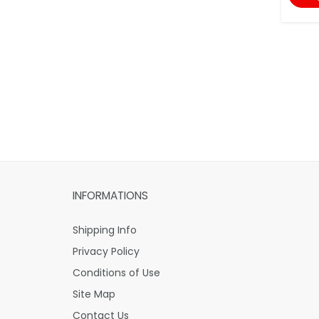
INFORMATIONS
Shipping Info
Privacy Policy
Conditions of Use
Site Map
Contact Us