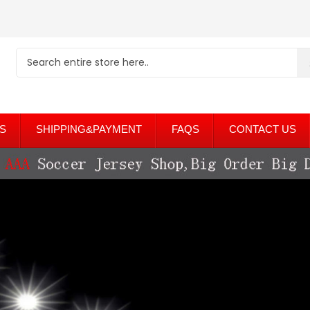
S
SHIPPING&PAYMENT
FAQS
CONTACT US