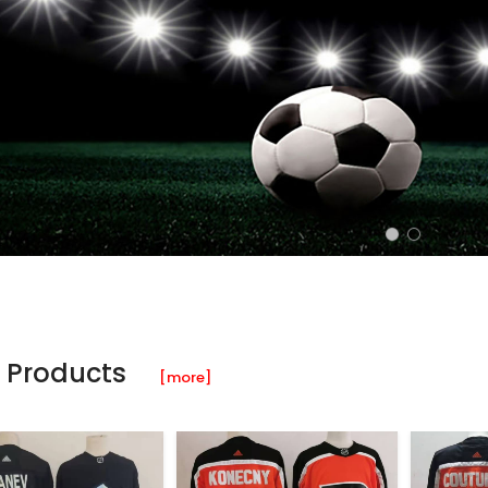
 Products
[more]