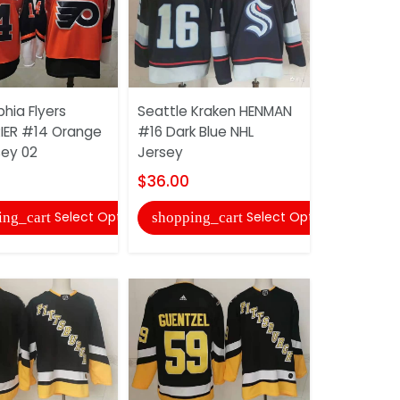
phia Flyers
Seattle Kraken HENMAN
Pittsburgh
ER #14 Orange
#16 Dark Blue NHL
ZUCKER #1
sey 02
Jersey
Jersey
$36.00
$36.00
Select Options
Select Options
ing_cart
shopping_cart
shopping