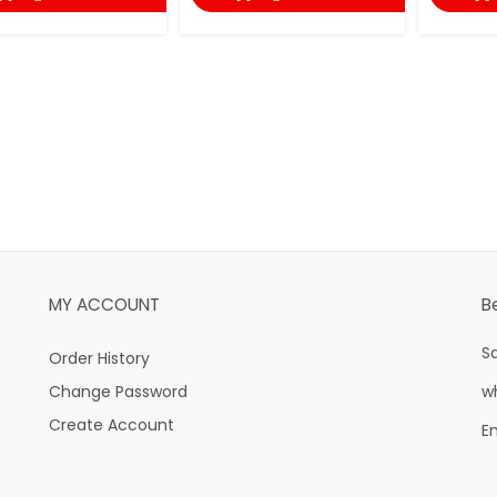
MY ACCOUNT
B
S
Order History
Change Password
w
Create Account
E