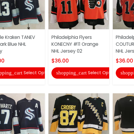
le Kraken TANEV
Philadelphia Flyers
Philadel
ark Blue NHL
KONECNY #11 Orange
COUTURI
y
NHL Jersey 02
NHL Jer
00
$36.00
$36.00
Select Options
Select Options
pping_cart
shopping_cart
shopp