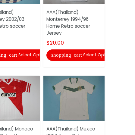
iland)
AAA(Thailand)
AAA(Thail
ey 2002/03
Monterrey 1994/96
1999/00 R
tro soccer
Home Retro soccer
Soccer Je
Jersey
$20.00
$20.00
shopping
Select Options
Select Options
ing_cart
shopping_cart
AAA(Thail
iland) Monaco
AAA(Thailand) Mexico
2010 Home