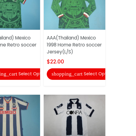
iland) Mexico
AAA(Thailand) Mexico
AAA(Thail
me Retro soccer
1998 Home Retro soccer
1998 Home
Jersey(L/S)
Jersey
$22.00
$20.00
Select Options
Select Options
ing_cart
shopping_cart
shopping