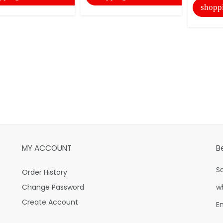
shopp
MY ACCOUNT
B
S
Order History
Change Password
w
Create Account
E