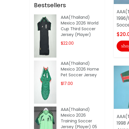
Bestsellers
AAA(T
AAA(Thailand)
1996/
Mexico 2026 World
Socce
Cup Third Soccer
$20.
Jersey (Player)
$22.00
sho
AAA(Thailand)
Mexico 2026 Home
Pet Soccer Jersey
$17.00
AAA(Thailand)
Mexico 2026
AAA(T
Training Soccer
1998 
Jersey (Player) 05