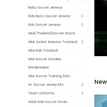
Baby Soccer Jerseys
Kids Retro Soccer Jerseys
Kids Soccer Jerseys
AAA(Thailand)Soccer Shorts
AAA Jacket Sweater Tracksuit
AAA Kids Tracksuit
AAA Soccer Hoodies
Windbreaker
AAA Soccer Training Sets
New
A+ Soccer Jersey Kits
Team Uniforms
Adult Kids Soccer Socks