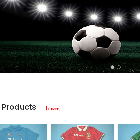
 Products
[more]