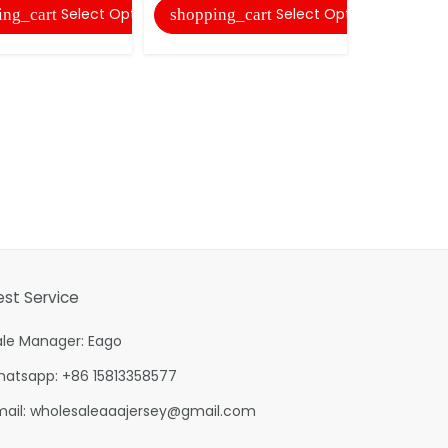
Select Options
Select Options
ing_cart
shopping_cart
est Service
ale Manager: Eago
hatsapp: +86 15813358577
mail:
wholesaleaaajersey@gmail.com