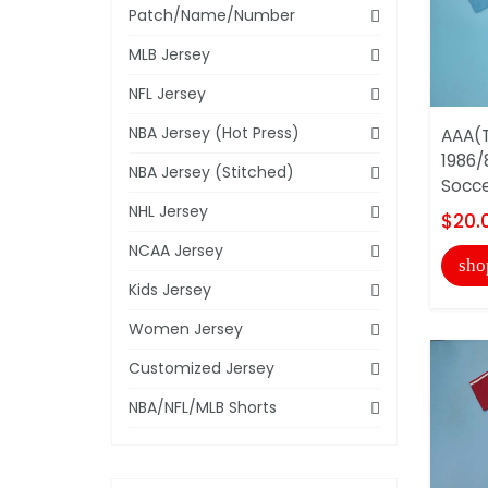
Patch/Name/Number
MLB Jersey
NFL Jersey
NBA Jersey (Hot Press)
AAA(T
1986/
NBA Jersey (Stitched)
Socce
NHL Jersey
$20.
NCAA Jersey
sho
Kids Jersey
Women Jersey
Customized Jersey
NBA/NFL/MLB Shorts