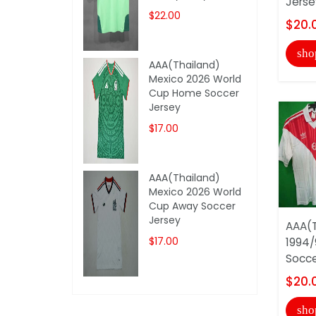
Jerse
$22.00
$20.
sho
AAA(Thailand)
Mexico 2026 World
Cup Home Soccer
Jersey
$17.00
AAA(Thailand)
Mexico 2026 World
Cup Away Soccer
Jersey
AAA(T
$17.00
1994/
Socce
$20.
sho