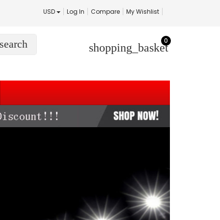
USD
Log In
Compare
My Wishlist
0
search
shopping_basket