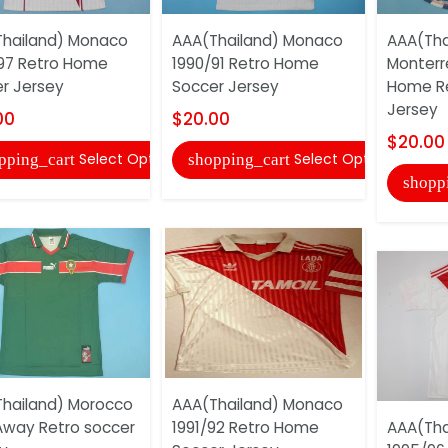
hailand) Monaco
AAA(Thailand) Monaco
AAA(Tha
97 Retro Home
1990/91 Retro Home
Monterr
r Jersey
Soccer Jersey
Home Re
Jersey
00
$20.00
$20.00
Select Options
Select Options
pping_cart
shopping_cart
shopp
hailand) Morocco
AAA(Thailand) Monaco
Away Retro soccer
1991/92 Retro Home
AAA(Tha