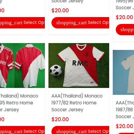
y
Soccer Jersey
1995/96
Soccer 
00
$20.00
$20.00
Select Options
Select Options
pping_cart
shopping_cart
shopp
hailand) Monaco
AAA(Thailand) Monaco
95 Retro Home
1977/82 Retro Home
AAA(Tha
r Jersey
Soccer Jersey
1987/88
Soccer 
00
$20.00
$20.00
Select Options
Select Options
pping_cart
shopping_cart