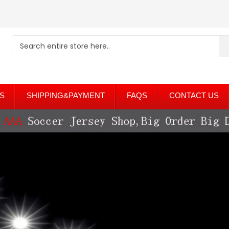
S
SHIPPING&PAYMENT
FAQS
CONTACT US