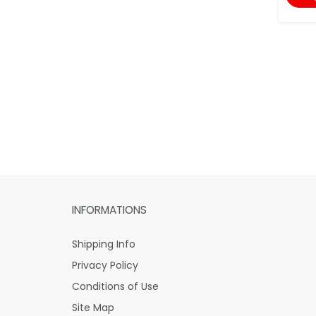
INFORMATIONS
Shipping Info
Privacy Policy
Conditions of Use
Site Map