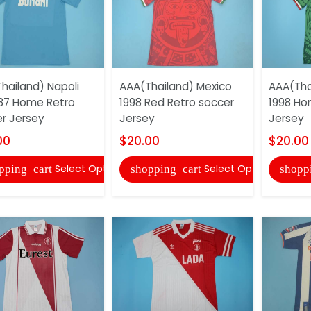
hailand) Napoli
AAA(Thailand) Mexico
AAA(Tha
87 Home Retro
1998 Red Retro soccer
1998 Ho
r Jersey
Jersey
Jersey
00
$20.00
$20.00
Select Options
Select Options
pping_cart
shopping_cart
shopp