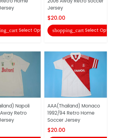
 Retro Home
2006 Away Retro soccer
Jersey
Jersey
Jersey
$20.00
$20.00
shopping
Select Options
Select Options
ing_cart
shopping_cart
AAA(Thail
iland) Napoli
AAA(Thailand) Monaco
2006 Home
 Away Retro
1992/94 Retro Home
soccer Je
Jersey
Soccer Jersey
$20.00
$20.00
shopping