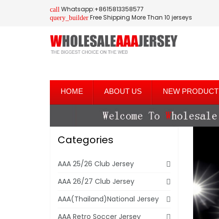
Whatsapp:+8615813358577
call
Free Shipping More Than 10 jerseys
query_builder
HOME
ABOUT US
NEW PRODUCT
Categories
AAA 25/26 Club Jersey
AAA 26/27 Club Jersey
AAA(Thailand)National Jersey
AAA Retro Soccer Jersey