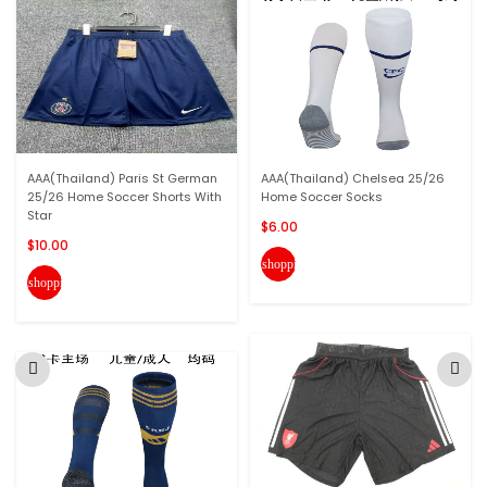
AAA(Thailand) Paris St German
AAA(Thailand) Chelsea 25/26
25/26 Home Soccer Shorts With
Home Soccer Socks
Star
$6.00
$10.00
shopping_cart
shopping_cart