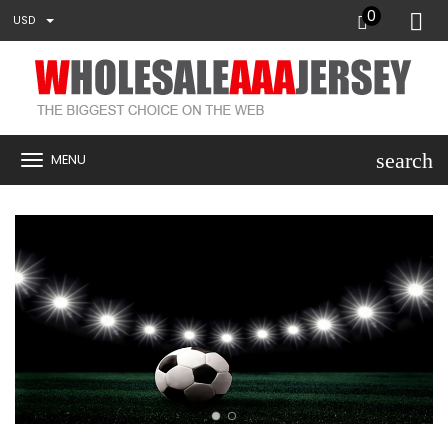
0
USD
search
MENU