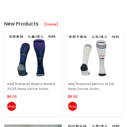
New Products
[more]
AAA(Thailand) Atletico Madrid
AAA(Thailand) Benfica 25/26
25/26 Away Soccer Socks
Away Soccer Socks
$6.00
$6.00
shopping_cart
shopping_cart