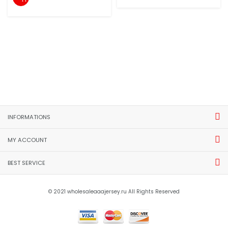
INFORMATIONS
MY ACCOUNT
BEST SERVICE
© 2021 wholesaleaaajersey.ru All Rights Reserved