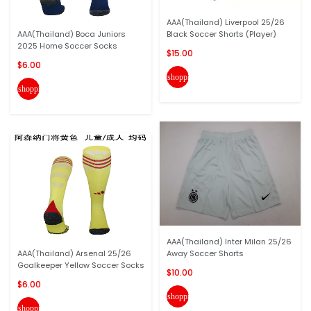
AAA(Thailand) Liverpool 25/26
AAA(Thailand) Boca Juniors
Black Soccer Shorts (Player)
2025 Home Soccer Socks
$15.00
$6.00
shopping_cart
shopping_cart
AAA(Thailand) Inter Milan 25/26
AAA(Thailand) Arsenal 25/26
Away Soccer Shorts
Goalkeeper Yellow Soccer Socks
$10.00
$6.00
shopping_cart
shopping_cart