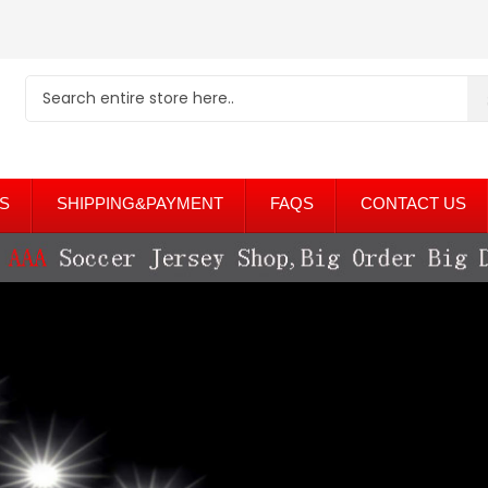
S
SHIPPING&PAYMENT
FAQS
CONTACT US