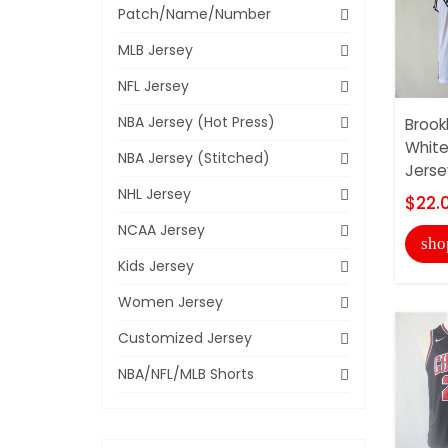
Patch/Name/Number
MLB Jersey
NFL Jersey
NBA Jersey (Hot Press)
Brook
White
NBA Jersey (Stitched)
Jerse
NHL Jersey
$22.
NCAA Jersey
sho
Kids Jersey
Women Jersey
Customized Jersey
NBA/NFL/MLB Shorts