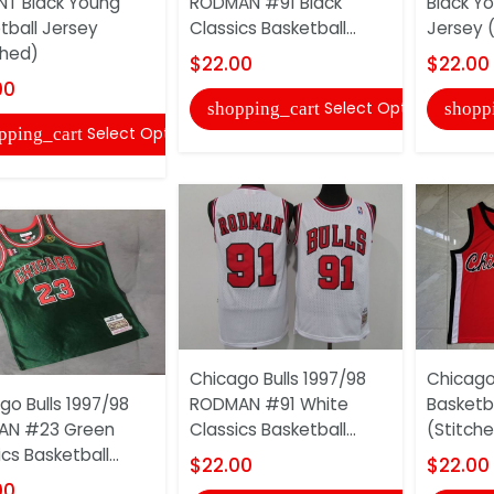
T Black Young
RODMAN #91 Black
Black Y
tball Jersey
Classics Basketball...
Jersey 
ched)
$22.00
$22.00
00
Select Options
shopping_cart
shopp
Select Options
pping_cart
Chicago Bulls 1997/98
Chicago
go Bulls 1997/98
RODMAN #91 White
Basketb
AN #23 Green
Classics Basketball...
(Stitch
cs Basketball...
$22.00
$22.00
00