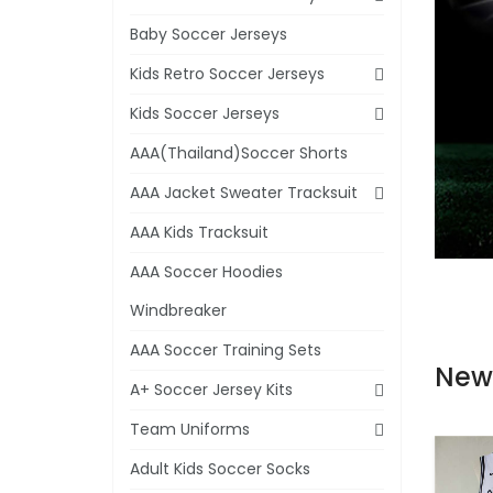
Baby Soccer Jerseys
Kids Retro Soccer Jerseys
Kids Soccer Jerseys
AAA(Thailand)Soccer Shorts
AAA Jacket Sweater Tracksuit
AAA Kids Tracksuit
AAA Soccer Hoodies
Windbreaker
AAA Soccer Training Sets
New
A+ Soccer Jersey Kits
Team Uniforms
Adult Kids Soccer Socks