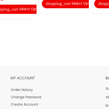
Select Options
shopping_cart
shopp
Select Options
pping_cart
MY ACCOUNT
B
S
Order History
Change Password
w
Create Account
E