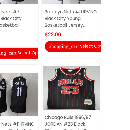
n Nets #7
Brooklyn Nets #11 IRVING
Black City
Black City Young
Boston Ce
asketball
Basketball Jersey...
TATUM Blac
Basketball 
$22.00
$22.00
Select Options
shopping_cart
Select Options
ing_cart
shopping
Chicago Bulls 1996/97
 Nets #11 IRVING
JORDAN #23 Black
Boston Ce