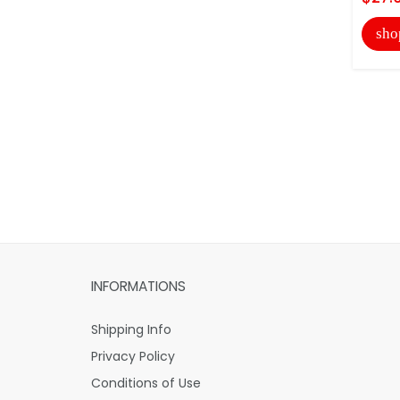
sho
INFORMATIONS
Shipping Info
Privacy Policy
Conditions of Use