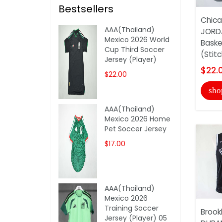
Bestsellers
Chica
AAA(Thailand)
JORDA
Mexico 2026 World
Baske
Cup Third Soccer
(Stit
Jersey (Player)
$22.
$22.00
sho
AAA(Thailand)
Mexico 2026 Home
Pet Soccer Jersey
$17.00
AAA(Thailand)
Mexico 2026
Training Soccer
Brook
Jersey (Player) 05