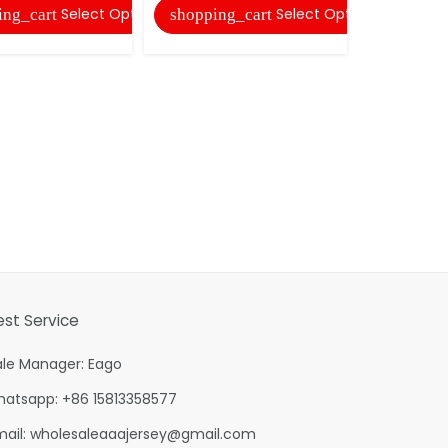
Select Options
Select Options
ing_cart
shopping_cart
shopping
est Service
ale Manager: Eago
hatsapp: +86 15813358577
mail:
wholesaleaaajersey@gmail.com