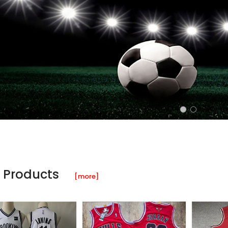
 Products
[more]