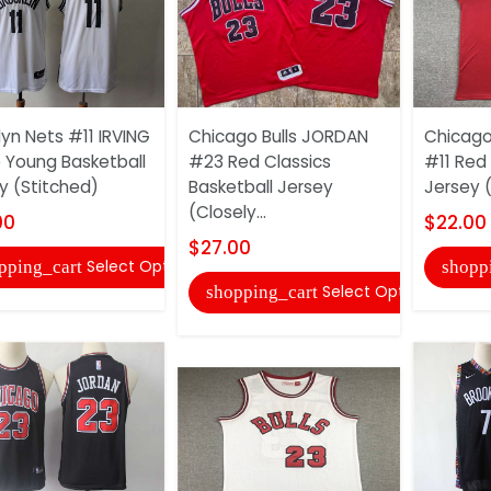
lyn Nets #11 IRVING
Chicago Bulls JORDAN
Chicago
 Young Basketball
#23 Red Classics
#11 Red 
y (Stitched)
Basketball Jersey
Jersey 
(Closely...
00
$22.00
$27.00
Select Options
pping_cart
shopp
Select Options
shopping_cart