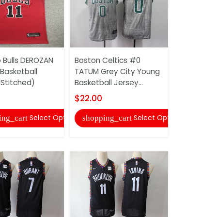
 Bulls DEROZAN
Boston Celtics #0
Boston Ce
Basketball
TATUM Grey City Young
TATUM Gr
(Stitched)
Basketball Jersey...
Basketball
(Stitched)
$22.00
$22.00
Select Options
Select Options
ing_cart
shopping_cart
shopping