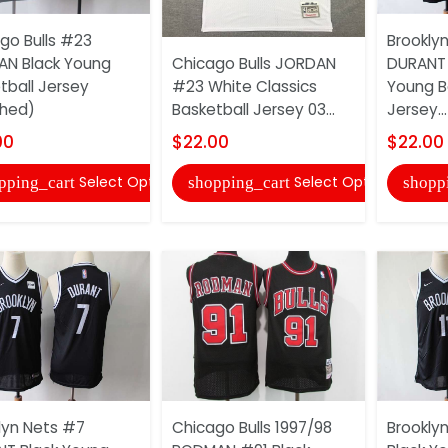
go Bulls #23
Brookly
N Black Young
Chicago Bulls JORDAN
DURANT 
tball Jersey
#23 White Classics
Young B
ched)
Basketball Jersey 03...
Jersey...
00
$22.00
$22.00
Select Options
Select Options
pping_cart
shopping_cart
shopp
lyn Nets #7
Chicago Bulls 1997/98
Brooklyn