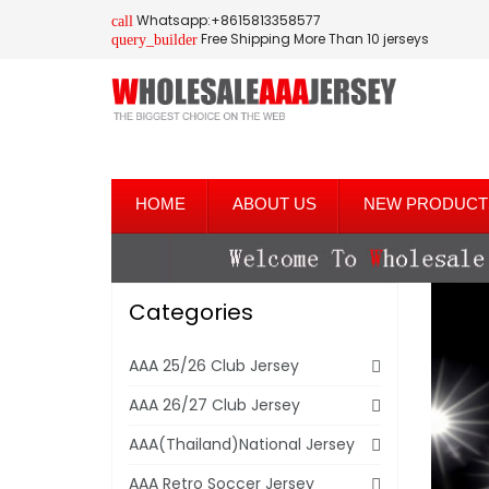
Whatsapp:+8615813358577
call
Free Shipping More Than 10 jerseys
query_builder
HOME
ABOUT US
NEW PRODUCT
Categories
AAA 25/26 Club Jersey
AAA 26/27 Club Jersey
AAA(Thailand)National Jersey
AAA Retro Soccer Jersey