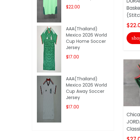
DURAN
$22.00
Baske
(Stit
$22.
AAA(Thailand)
Mexico 2026 World
sho
Cup Home Soccer
Jersey
$17.00
AAA(Thailand)
Mexico 2026 World
Cup Away Soccer
Jersey
$17.00
Chica
JORD
Classi
$27.