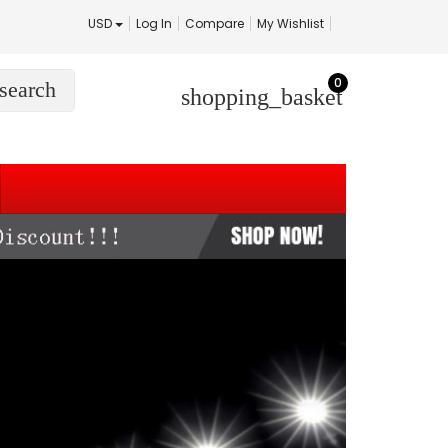
USD
Log In
Compare
My Wishlist
0
search
shopping_basket