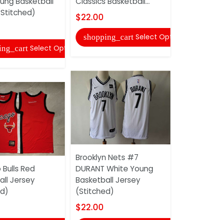
oung Basketball
Classics Basketball...
TATUM Whi
(Stitched)
Basketball
$22.00
(Stitched)
Select Options
shopping_cart
$22.00
Select Options
ing_cart
shopping
Brooklyn Nets #7
 Bulls Red
DURANT White Young
all Jersey
Basketball Jersey
Chicago Bu
ed)
(Stitched)
Red Basket
(Stitched)
$22.00
$22.00