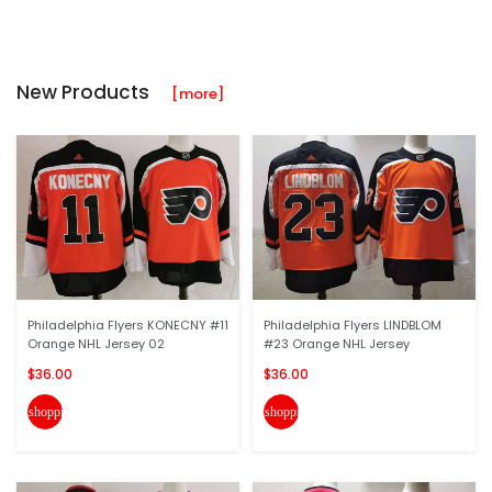
New Products
[more]
Philadelphia Flyers KONECNY #11
Philadelphia Flyers LINDBLOM
Orange NHL Jersey 02
#23 Orange NHL Jersey
$36.00
$36.00
shopping_cart
shopping_cart