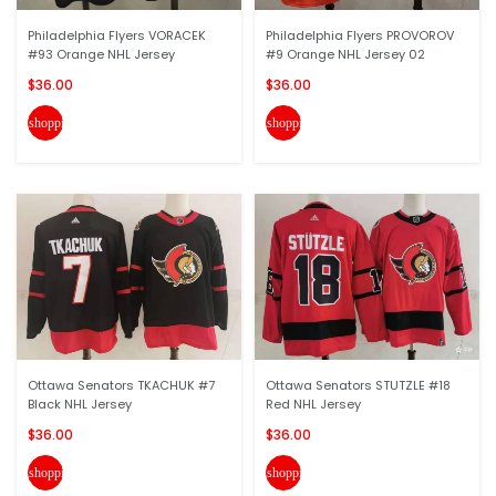
Philadelphia Flyers VORACEK
Philadelphia Flyers PROVOROV
#93 Orange NHL Jersey
#9 Orange NHL Jersey 02
$36.00
$36.00
shopping_cart
shopping_cart
Ottawa Senators TKACHUK #7
Ottawa Senators STUTZLE #18
Black NHL Jersey
Red NHL Jersey
$36.00
$36.00
shopping_cart
shopping_cart