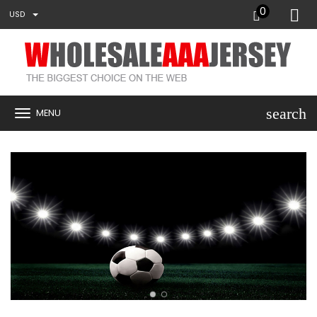
0
USD
search
MENU