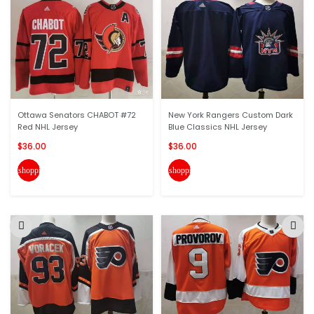
Ottawa Senators CHABOT #72
New York Rangers Custom Dark
Red NHL Jersey
Blue Classics NHL Jersey
$36.00
$36.00
shopping_cart
shopping_cart