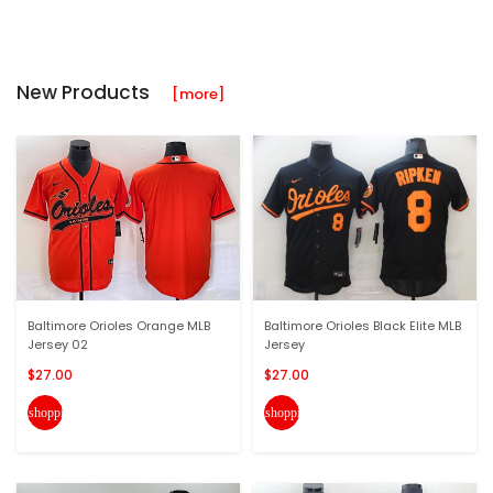
New Products
[more]
Baltimore Orioles Orange MLB
Baltimore Orioles Black Elite MLB
Jersey 02
Jersey
$27.00
$27.00
shopping_cart
shopping_cart