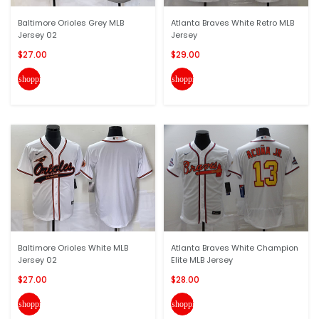
Baltimore Orioles Grey MLB
Atlanta Braves White Retro MLB
Jersey 02
Jersey
$27.00
$29.00
shopping_cart
shopping_cart
Baltimore Orioles White MLB
Atlanta Braves White Champion
Jersey 02
Elite MLB Jersey
$27.00
$28.00
shopping_cart
shopping_cart