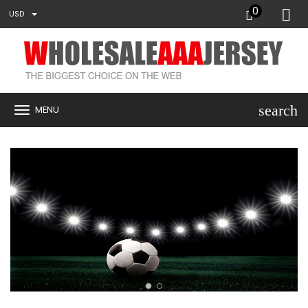
0
USD
search
MENU