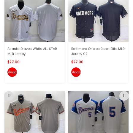
Atlanta Braves White ALL STAR
Baltimore Orioles Black Elite MLB
MLB Jersey
Jersey 02
$27.00
$27.00
shopping_cart
shopping_cart