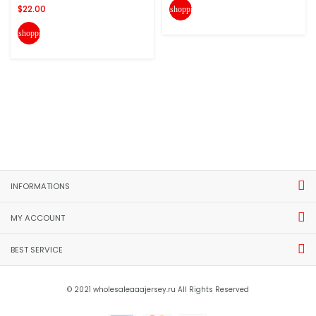
$22.00
shopping_cart
shopping_cart
INFORMATIONS
MY ACCOUNT
BEST SERVICE
© 2021 wholesaleaaajersey.ru All Rights Reserved