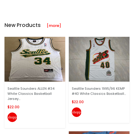
New Products
[more]
Seattle Sounders ALLEN #34
Seattle Sounders 1995/96 KEMP
White Classics Basketball
#40 White Classics Basketball...
Jersey...
$22.00
$22.00
shopping_cart
shopping_cart