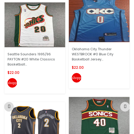
Oklahoma City Thunder
Seattle Sounders 1995/96
WESTBROOK #0 Blue City
PAYTON #20 White Classics
Basketball Jersey...
Basketball...
$22.00
$22.00
shopping_cart
shopping_cart