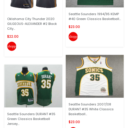
Seattle Sounders 1994/95 KEMP
Oklahoma City Thunder 2020
#40 Green Classics Basketball...
GILGEOUS-ALEXANDER #2 Black
$23.00
City...
$22.00
shopping_cart
shopping_cart
Seattle Sounders 2007/08
DURANT #35 White Classics
Seattle Sounders DURANT #35
Basketball...
Green Classics Basketball
$23.00
Jersey...