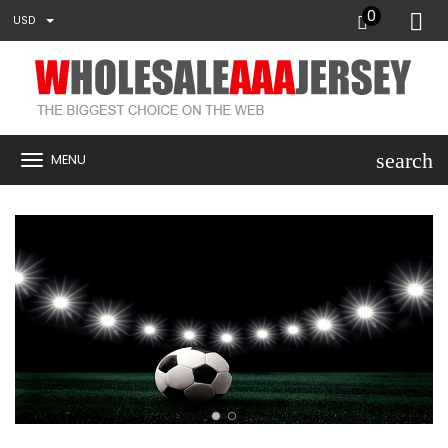
0
USD
search
MENU