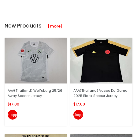
New Products
[more]
AAA(Thailand) Wolfsburg 25/26
AAA(Thailand) Vasco Da Gama
Away Soccer Jersey
2025 Black Soccer Jersey
$17.00
$17.00
shopping_cart
shopping_cart