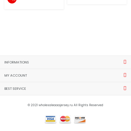
INFORMATIONS
MY ACCOUNT
BEST SERVICE
© 2021 wholesaleaaajersey.ru All Rights Reserved