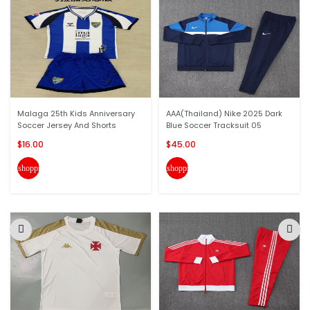
Malaga 25th Kids Anniversary
AAA(Thailand) Nike 2025 Dark
Soccer Jersey And Shorts
Blue Soccer Tracksuit 05
$16.00
$45.00
shopping_cart
shopping_cart