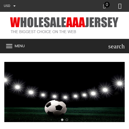
0
USD
search
MENU