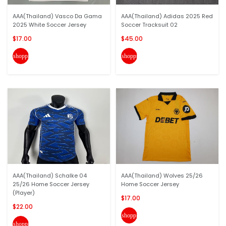
AAA(Thailand) Vasco Da Gama
AAA(Thailand) Adidas 2025 Red
2025 White Soccer Jersey
Soccer Tracksuit 02
$17.00
$45.00
shopping_cart
shopping_cart
AAA(Thailand) Schalke 04
AAA(Thailand) Wolves 25/26
25/26 Home Soccer Jersey
Home Soccer Jersey
(Player)
$17.00
$22.00
shopping_cart
shopping_cart