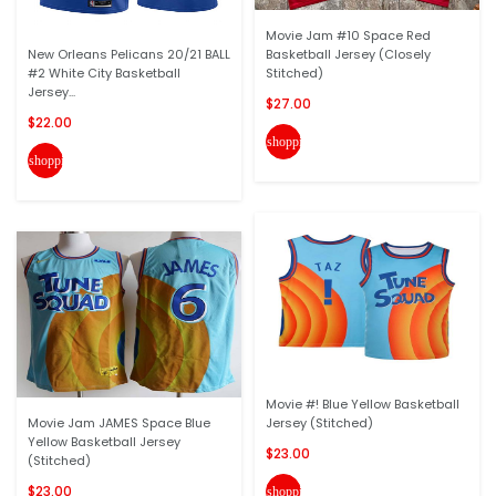
Movie Jam #10 Space Red
New Orleans Pelicans 20/21 BALL
Basketball Jersey (Closely
#2 White City Basketball
Stitched)
Jersey...
$27.00
$22.00
shopping_cart
shopping_cart
Movie #! Blue Yellow Basketball
Movie Jam JAMES Space Blue
Jersey (Stitched)
Yellow Basketball Jersey
$23.00
(Stitched)
$23.00
shopping_cart