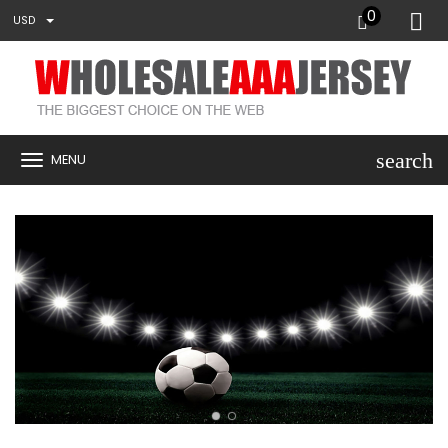
0
USD
search
MENU