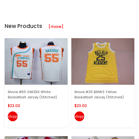
New Products
[more]
Movie #55 VAKIDIS White
Movie #25 BANKS Yellow
Basketball Jersey (Stitched)
Basketball Jersey (Stitched)
$23.00
$23.00
shopping_cart
shopping_cart