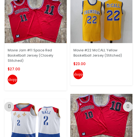
Movie Jam #11 Space Red
Movie #22 McCALL Yellow
Basketball Jersey (Closely
Basketball Jersey (Stitched)
Stitched)
$23.00
$27.00
shopping_cart
shopping_cart