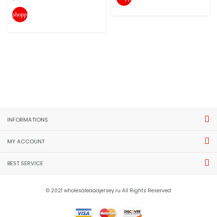
shopping_cart
INFORMATIONS
MY ACCOUNT
BEST SERVICE
© 2021 wholesaleaaajersey.ru All Rights Reserved