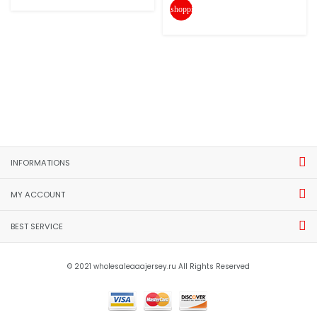
shopping_cart
INFORMATIONS
MY ACCOUNT
BEST SERVICE
© 2021 wholesaleaaajersey.ru All Rights Reserved