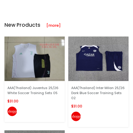
New Products
[more]
AAA(Thailand) Juventus 25/26
AAA(Thailand) Inter Milan 25/26
White Soccer Training Sets 05
Dark Blue Soccer Training Sets
02
$31.00
$31.00
shopping_cart
shopping_cart