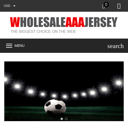
0
USD
search
MENU