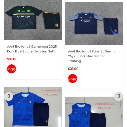
AAA(Thailand) Cameroon 2025
Dark Blue Soccer Training Sets
AAA(Thailand) Paris St German
25/26 Dark Blue Soccer
$31.00
Training...
$31.00
shopping_cart
shopping_cart