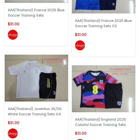
AAA(Thailand) France 2025 Blue
Soccer Training Sets
AAA(Thailand) France 2025 Blue
$31.00
Soccer Training Sets 02
$31.00
shopping_cart
shopping_cart
AAA(Thailand) Juventus 25/26
White Soccer Training Sets 04
AAA(Thailand) England 2025
$31.00
Colorful Soccer Training Sets
$31.00
shopping_cart