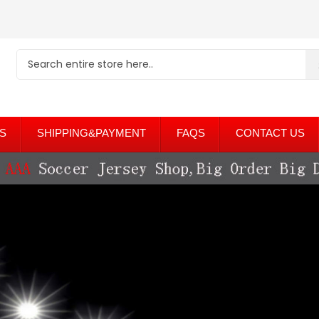
S
SHIPPING&PAYMENT
FAQS
CONTACT US