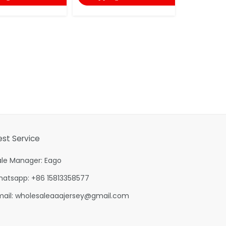
est Service
ale Manager: Eago
hatsapp: +86 15813358577
mail:
wholesaleaaajersey@gmail.com