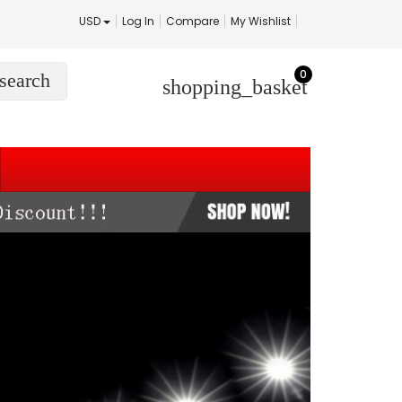
USD
Log In
Compare
My Wishlist
0
search
shopping_basket