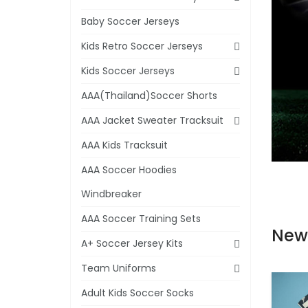
Baby Soccer Jerseys
Kids Retro Soccer Jerseys
Kids Soccer Jerseys
AAA(Thailand)Soccer Shorts
AAA Jacket Sweater Tracksuit
AAA Kids Tracksuit
AAA Soccer Hoodies
Windbreaker
AAA Soccer Training Sets
New
A+ Soccer Jersey Kits
Team Uniforms
Adult Kids Soccer Socks