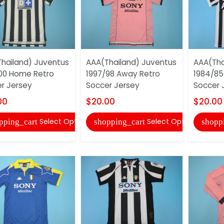
hailand) Juventus
AAA(Thailand) Juventus
AAA(Tha
00 Home Retro
1997/98 Away Retro
1984/85
r Jersey
Soccer Jersey
Soccer 
00
$20.00
$20.00
Select Options
Select Options
pping_cart
shopping_cart
shopp