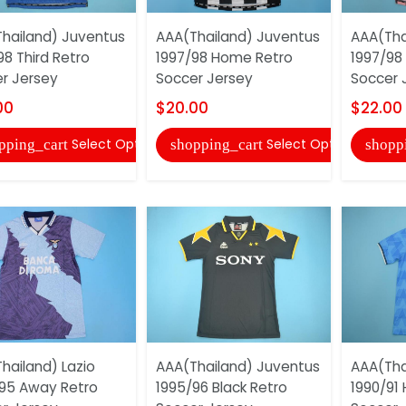
hailand) Juventus
AAA(Thailand) Juventus
AAA(Tha
98 Third Retro
1997/98 Home Retro
1997/98
r Jersey
Soccer Jersey
Soccer 
00
$20.00
$22.00
Select Options
Select Options
pping_cart
shopping_cart
shopp
hailand) Lazio
AAA(Thailand) Juventus
AAA(Tha
95 Away Retro
1995/96 Black Retro
1990/91