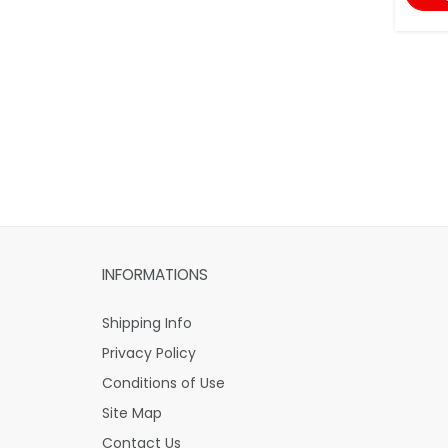
INFORMATIONS
Shipping Info
Privacy Policy
Conditions of Use
Site Map
Contact Us