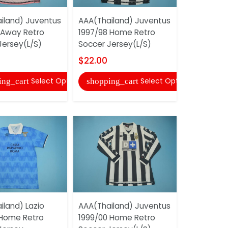
iland) Juventus
AAA(Thailand) Juventus
AAA(Thail
 Away Retro
1997/98 Home Retro
1992/94 H
Jersey(L/S)
Soccer Jersey(L/S)
Soccer Je
$22.00
$20.00
Select Options
Select Options
ing_cart
shopping_cart
shopping
iland) Lazio
AAA(Thailand) Juventus
AAA(Thail
 Home Retro
1999/00 Home Retro
1997/98 Th