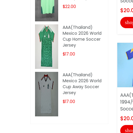
Socce
$22.00
$20.
sho
AAA(Thailand)
Mexico 2026 World
Cup Home Soccer
Jersey
$17.00
AAA(Thailand)
Mexico 2026 World
Cup Away Soccer
Jersey
AAA(T
$17.00
1994/
Socce
$20.
sho