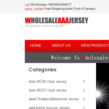
Whatsapp:+8615813358577
call
Free Shipping More Than 10 jerseys
query_builder
HOME
ABOUT US
NEW PRODUCT
Categories
AAA 25/26 Club Jersey
AAA 26/27 Club Jersey
AAA(Thailand)National Jersey
AAA Retro Soccer Jersey