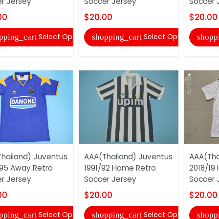
r Jersey
Soccer Jersey
Soccer 
00
$20.00
$20.00
Select Options
Select Options
pping_cart
shopping_cart
shopp
hailand) Juventus
AAA(Thailand) Juventus
AAA(Tha
95 Away Retro
1991/92 Home Retro
2018/19
r Jersey
Soccer Jersey
Soccer 
00
$20.00
$20.00
Select Options
Select Options
pping_cart
shopping_cart
shopp