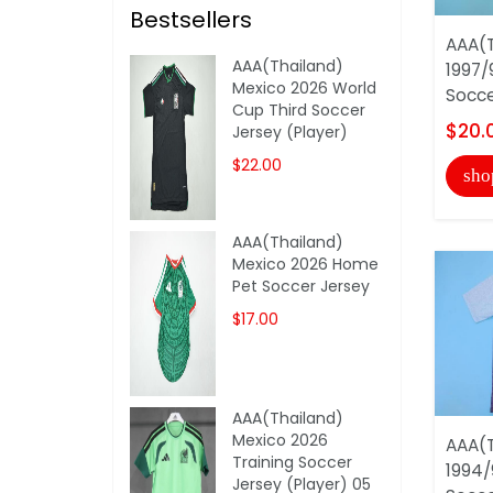
Bestsellers
AAA(T
AAA(Thailand)
1997/
Mexico 2026 World
Socce
Cup Third Soccer
$20.
Jersey (Player)
$22.00
sho
AAA(Thailand)
Mexico 2026 Home
Pet Soccer Jersey
$17.00
AAA(Thailand)
Mexico 2026
AAA(T
Training Soccer
1994/
Jersey (Player) 05