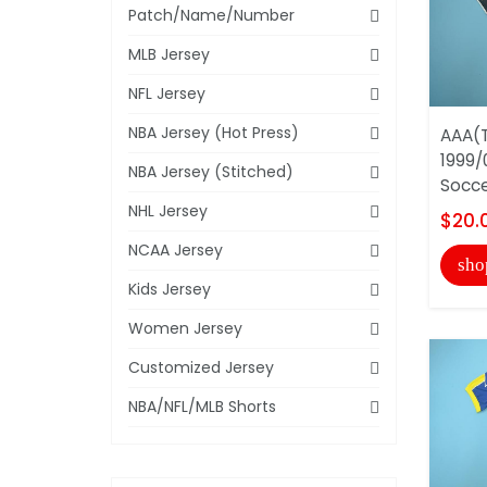
Patch/Name/Number
MLB Jersey
NFL Jersey
NBA Jersey (Hot Press)
AAA(T
1999/
NBA Jersey (Stitched)
Socce
NHL Jersey
$20.
NCAA Jersey
sho
Kids Jersey
Women Jersey
Customized Jersey
NBA/NFL/MLB Shorts