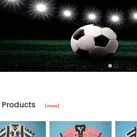
 Products
[more]