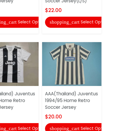
Jersey
Soccer Jersey(L/S)
Soccer Jer
$22.00
$22.00
Select Options
Select Options
ing_cart
shopping_cart
shopping
iland) Juventus
AAA(Thailand) Juventus
AAA(Thail
 Home Retro
1994/95 Home Retro
1996/97 H
Jersey
Soccer Jersey
Soccer Je
$20.00
$20.00
Select Options
Select Options
ing_cart
shopping_cart
shopping