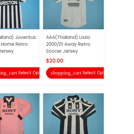
iland) Juventus
AAA(Thailand) Lazio
AAA(Thaila
 Home Retro
2000/01 Away Retro
1991/92 H
Jersey
Soccer Jersey
Soccer Je
$20.00
$20.00
Select Options
Select Options
ing_cart
shopping_cart
shopping