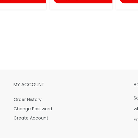
MY ACCOUNT
B
S
Order History
Change Password
w
Create Account
E