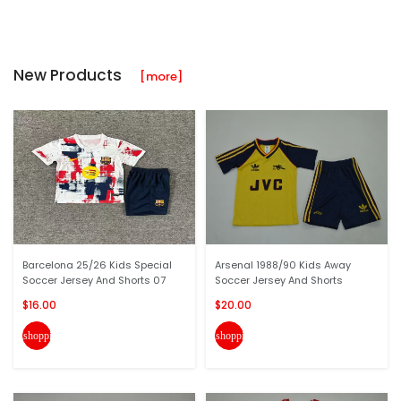
New Products
[more]
Barcelona 25/26 Kids Special
Arsenal 1988/90 Kids Away
Soccer Jersey And Shorts 07
Soccer Jersey And Shorts
$16.00
$20.00
shopping_cart
shopping_cart