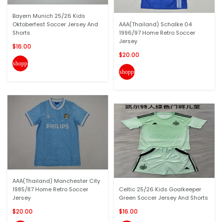
Bayern Munich 25/26 Kids
Oktoberfest Soccer Jersey And
AAA(Thailand) Schalke 04
Shorts
1996/97 Home Retro Soccer
Jersey
$16.00
$20.00
shopping_cart
shopping_cart
AAA(Thailand) Manchester City
1985/87 Home Retro Soccer
Celtic 25/26 Kids Goalkeeper
Jersey
Green Soccer Jersey And Shorts
$20.00
$16.00