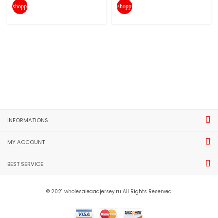
shopping_cart
shopping_cart
INFORMATIONS
MY ACCOUNT
BEST SERVICE
© 2021 wholesaleaaajersey.ru All Rights Reserved