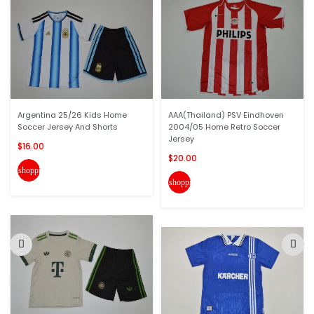
Argentina 25/26 Kids Home
AAA(Thailand) PSV Eindhoven
Soccer Jersey And Shorts
2004/05 Home Retro Soccer
Jersey
$16.00
$20.00
shopping_cart
shopping_cart