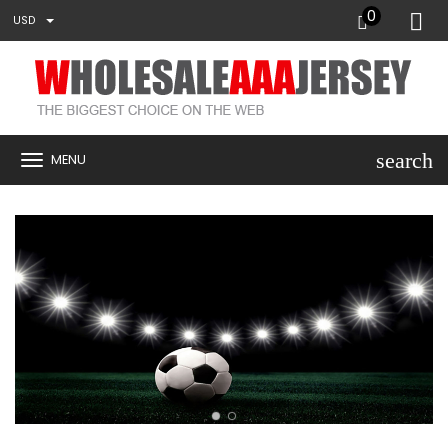
0
USD
search
MENU