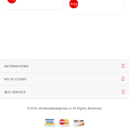
shopping_cart
INFORMATIONS
MY ACCOUNT
BEST SERVICE
© 2021 wholesaleaaajersey.ru All Rights Reserved