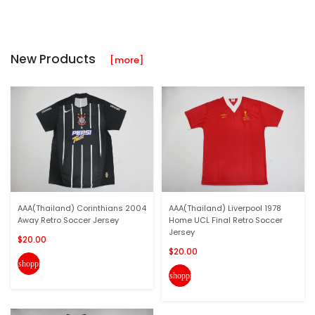
New Products
[more]
AAA(Thailand) Corinthians 2004
AAA(Thailand) Liverpool 1978
Away Retro Soccer Jersey
Home UCL Final Retro Soccer
Jersey
$20.00
$20.00
shopping_cart
shopping_cart