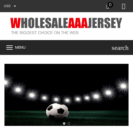
0
USD
search
MENU