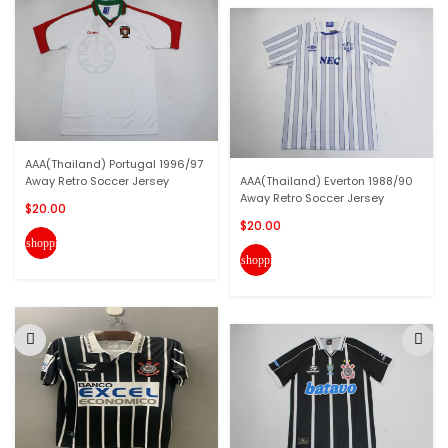
AAA(Thailand) Portugal 1996/97
Away Retro Soccer Jersey
AAA(Thailand) Everton 1988/90
Away Retro Soccer Jersey
$20.00
$20.00
shopping_cart
shopping_cart