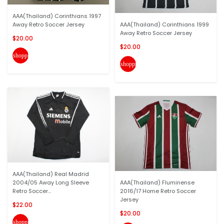
AAA(Thailand) Corinthians 1997
Away Retro Soccer Jersey
AAA(Thailand) Corinthians 1999
Away Retro Soccer Jersey
$20.00
$20.00
shopping_cart
shopping_cart
AAA(Thailand) Real Madrid
2004/05 Away Long Sleeve
AAA(Thailand) Fluminense
Retro Soccer...
2016/17 Home Retro Soccer
Jersey
$22.00
$20.00
shopping_cart