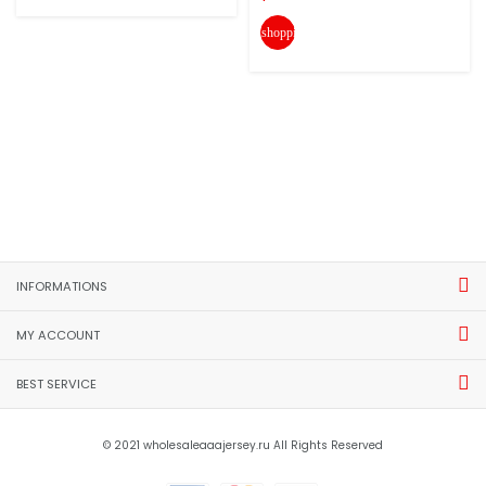
shopping_cart
INFORMATIONS
MY ACCOUNT
BEST SERVICE
© 2021 wholesaleaaajersey.ru All Rights Reserved