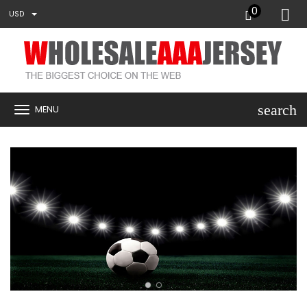
0
USD
search
MENU