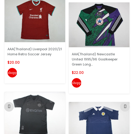
AAA(Thailand) Liverpool 2020/21
Home Retro Soccer Jersey
AAA(Thailand) Newcastle
United 1995/96 Goalkeeper
$20.00
Green Long...
$22.00
shopping_cart
shopping_cart