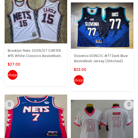
Brooklyn Nets 2006/07 CARTER
#15 White Classics Basketball...
Slovenia DONCIC #77 Dark Blue
Basketball Jersey (Stitched)
$27.00
$23.00
shopping_cart
shopping_cart