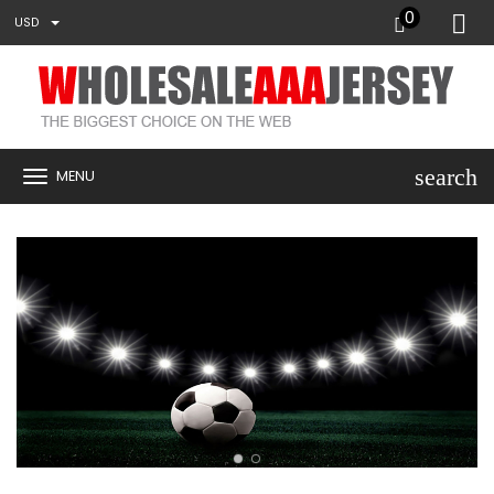
0
USD
search
MENU