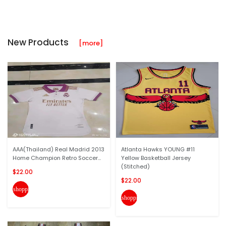
New Products
[more]
AAA(Thailand) Real Madrid 2013
Atlanta Hawks YOUNG #11
Home Champion Retro Soccer...
Yellow Basketball Jersey
(Stitched)
$22.00
$22.00
shopping_cart
shopping_cart