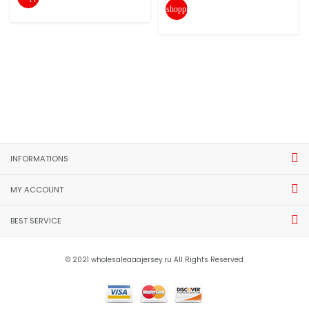
shopping_cart
INFORMATIONS
MY ACCOUNT
BEST SERVICE
© 2021 wholesaleaaajersey.ru All Rights Reserved