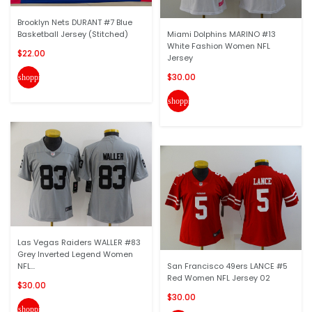
Brooklyn Nets DURANT #7 Blue
Basketball Jersey (Stitched)
Miami Dolphins MARINO #13
White Fashion Women NFL
$22.00
Jersey
$30.00
shopping_cart
shopping_cart
Las Vegas Raiders WALLER #83
Grey Inverted Legend Women
NFL...
San Francisco 49ers LANCE #5
Red Women NFL Jersey 02
$30.00
$30.00
shopping_cart