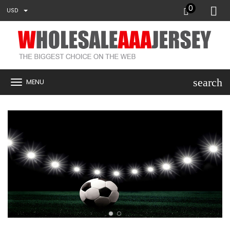
0
USD
search
MENU