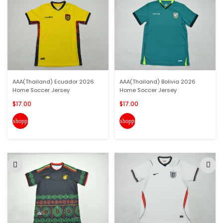
AAA(Thailand) Ecuador 2026
AAA(Thailand) Bolivia 2026
Home Soccer Jersey
Home Soccer Jersey
$17.00
$17.00
shopping_cart
shopping_cart