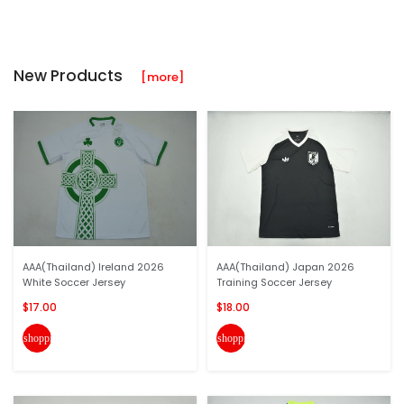
New Products
[more]
AAA(Thailand) Ireland 2026
AAA(Thailand) Japan 2026
White Soccer Jersey
Training Soccer Jersey
$17.00
$18.00
shopping_cart
shopping_cart