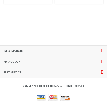
INFORMATIONS
MY ACCOUNT
BEST SERVICE
© 2021 wholesaleaaajersey.ru All Rights Reserved