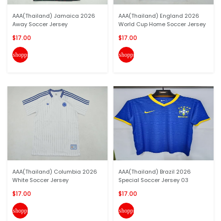
AAA(Thailand) Jamaica 2026
AAA(Thailand) England 2026
Away Soccer Jersey
World Cup Home Soccer Jersey
$17.00
$17.00
shopping_cart
shopping_cart
AAA(Thailand) Columbia 2026
AAA(Thailand) Brazil 2026
White Soccer Jersey
Special Soccer Jersey 03
$17.00
$17.00
shopping_cart
shopping_cart