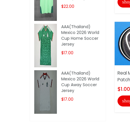
sho
$22.00
AAA(Thailand)
Mexico 2026 World
Cup Home Soccer
Jersey
$17.00
Real 
AAA(Thailand)
Mexico 2026 World
Patc
Cup Away Soccer
$1.00
Jersey
$17.00
sho