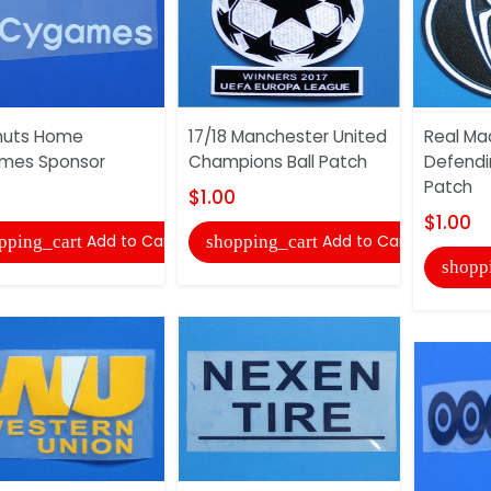
nuts Home
17/18 Manchester United
Real Mad
mes Sponsor
Champions Ball Patch
Defend
Patch
$1.00
$1.00
Add to Cart
Add to Cart
pping_cart
shopping_cart
shopp