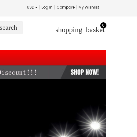
USD
Log In
Compare
My Wishlist
0
search
shopping_basket