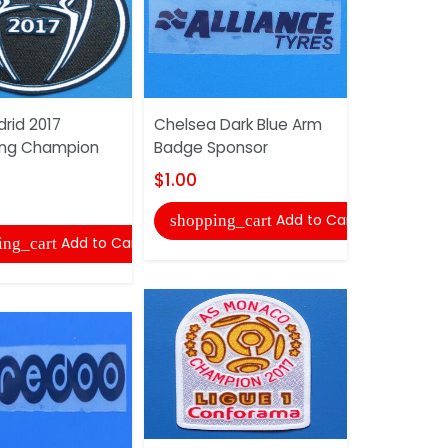
rid 2017
Chelsea Dark Blue Arm
2018 FIFA F
ing Champion
Badge Sponsor
$1.00
$1.00
shopping
Add to Cart
shopping_cart
Add to Cart
ing_cart
Liverpool 