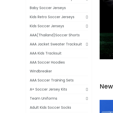
Baby Soccer Jerseys
Kids Retro Soccer Jerseys
Kids Soccer Jerseys
AAA(Thailand)Soccer Shorts
AAA Jacket Sweater Tracksuit
AAA Kids Tracksuit
AAA Soccer Hoodies
Windbreaker
AAA Soccer Training Sets
New
A+ Soccer Jersey Kits
Team Uniforms
Adult Kids Soccer Socks