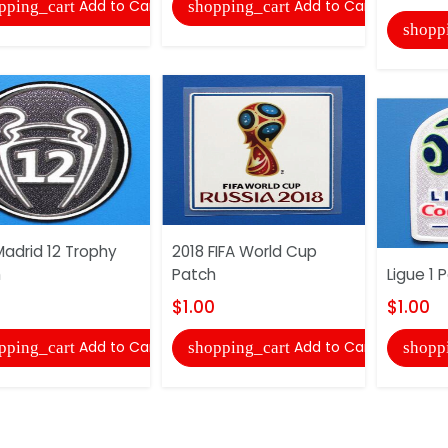
Add to Cart
Add to Cart
pping_cart
shopping_cart
shopp
Madrid 12 Trophy
2018 FIFA World Cup
h
Patch
Ligue 1 
$1.00
$1.00
Add to Cart
Add to Cart
pping_cart
shopping_cart
shopp