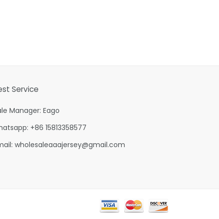
est Service
ale Manager: Eago
hatsapp: +86 15813358577
mail:
wholesaleaaajersey@gmail.com