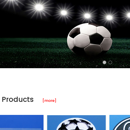
 Products
[more]