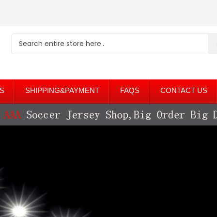
S
SHIPPING&PAYMENT
FAQS
CONTACT US