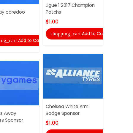
Ligue 1 2017 Champion
Badge Spo
ay ooredoo
Patchs
$1.00
$1.00
shopping
Add to Cart
shopping_cart
Add to Cart
ing_cart
PSG Home
Chelsea White Arm
Sponsor
ts Away
Badge Sponsor
$1.00
s Sponsor
$1.00
shopping