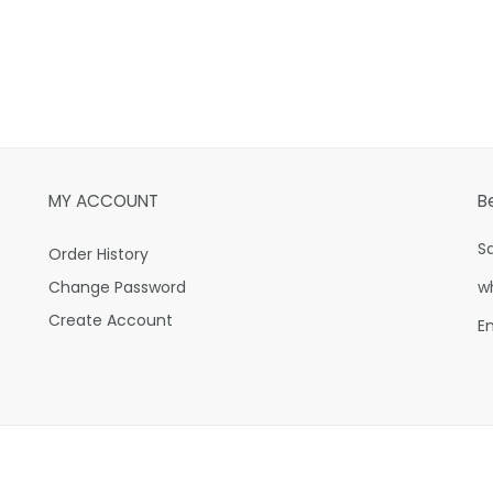
MY ACCOUNT
B
S
Order History
Change Password
w
Create Account
E