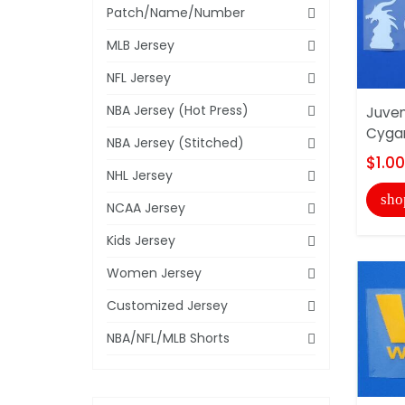
Patch/Name/Number
MLB Jersey
NFL Jersey
NBA Jersey (Hot Press)
Juve
Cyga
NBA Jersey (Stitched)
$1.00
NHL Jersey
sho
NCAA Jersey
Kids Jersey
Women Jersey
Customized Jersey
NBA/NFL/MLB Shorts