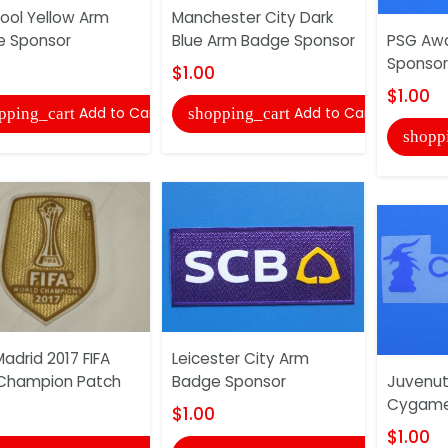
pool Yellow Arm
Manchester City Dark
e Sponsor
Blue Arm Badge Sponsor
PSG Aw
Sponsor
$1.00
$1.00
Add to Cart
Add to Cart
pping_cart
shopping_cart
shopp
Madrid 2017 FIFA
Leicester City Arm
Champion Patch
Badge Sponsor
Juvenu
Cygame
$1.00
$1.00