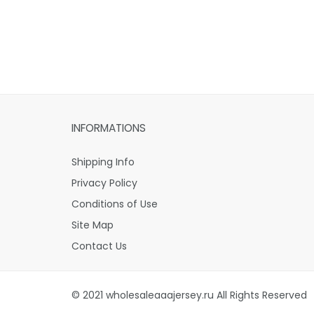
INFORMATIONS
Shipping Info
Privacy Policy
Conditions of Use
Site Map
Contact Us
© 2021 wholesaleaaajersey.ru All Rights Reserved