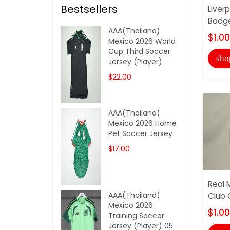
Bestsellers
Liver
Badg
AAA(Thailand)
$1.00
Mexico 2026 World
Cup Third Soccer
sho
Jersey (Player)
$22.00
AAA(Thailand)
Mexico 2026 Home
Pet Soccer Jersey
$17.00
Real 
AAA(Thailand)
Club 
Mexico 2026
$1.00
Training Soccer
Jersey (Player) 05