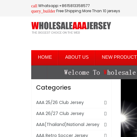
Whatsapp:+8615813358577
call
Free Shipping More Than 10 jerseys
query_builder
HOME
ABOUT US
NEW PRODUCT
Categories
AAA 25/26 Club Jersey
AAA 26/27 Club Jersey
AAA(Thailand)National Jersey
AAA Retro Soccer Jersey