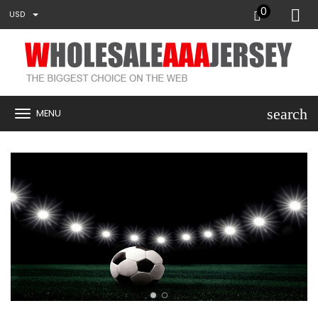
0
USD
search
MENU