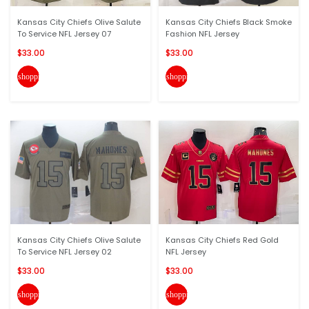
Kansas City Chiefs Olive Salute
Kansas City Chiefs Black Smoke
To Service NFL Jersey 07
Fashion NFL Jersey
$33.00
$33.00
shopping_cart
shopping_cart
Kansas City Chiefs Olive Salute
Kansas City Chiefs Red Gold
To Service NFL Jersey 02
NFL Jersey
$33.00
$33.00
shopping_cart
shopping_cart