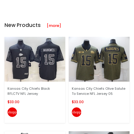
New Products
[more]
Kansas City Chiefs Black
Kansas City Chiefs Olive Salute
RFLCTV NFL Jersey
To Service NFL Jersey 05
$33.00
$33.00
shopping_cart
shopping_cart