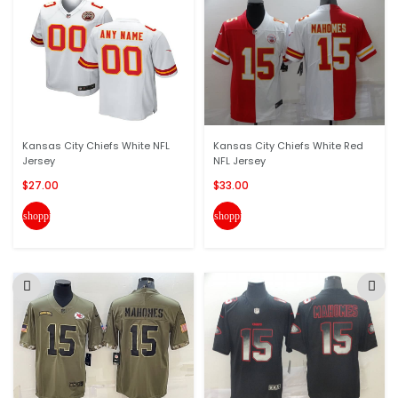
Kansas City Chiefs White NFL
Kansas City Chiefs White Red
Jersey
NFL Jersey
$27.00
$33.00
shopping_cart
shopping_cart