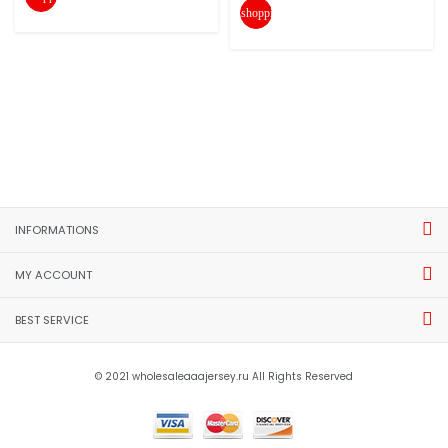
shopping_cart
INFORMATIONS
MY ACCOUNT
BEST SERVICE
© 2021 wholesaleaaajersey.ru All Rights Reserved