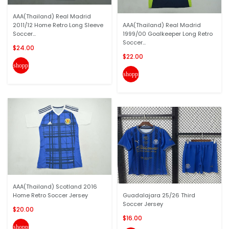
AAA(Thailand) Real Madrid
2011/12 Home Retro Long Sleeve
AAA(Thailand) Real Madrid
Soccer...
1999/00 Goalkeeper Long Retro
Soccer...
$24.00
$22.00
shopping_cart
shopping_cart
AAA(Thailand) Scotland 2016
Home Retro Soccer Jersey
Guadalajara 25/26 Third
Soccer Jersey
$20.00
$16.00
shopping_cart