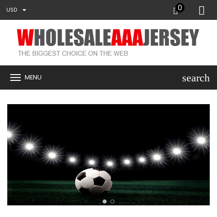
0
USD
search
MENU