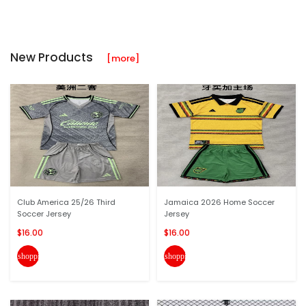
New Products
[more]
Club America 25/26 Third
Jamaica 2026 Home Soccer
Soccer Jersey
Jersey
$16.00
$16.00
shopping_cart
shopping_cart