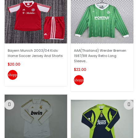
Bayern Munich 2003/04 Kids
AAA(Thailand) Werder Bremen
Home Soccer Jersey And Shorts
1987/88 Away Retro Long
Sleeve...
$20.00
$22.00
shopping_cart
shopping_cart