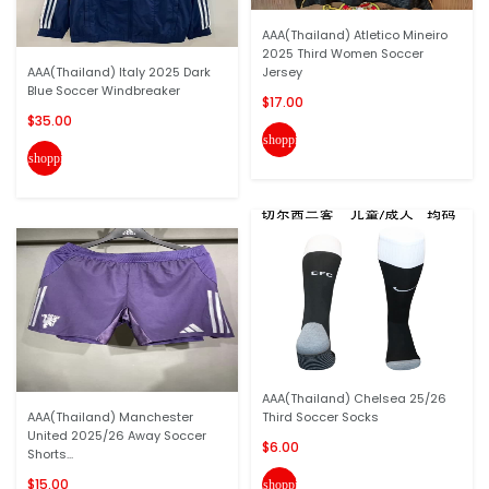
AAA(Thailand) Atletico Mineiro
2025 Third Women Soccer
AAA(Thailand) Italy 2025 Dark
Jersey
Blue Soccer Windbreaker
$17.00
$35.00
shopping_cart
shopping_cart
AAA(Thailand) Chelsea 25/26
AAA(Thailand) Manchester
Third Soccer Socks
United 2025/26 Away Soccer
$6.00
Shorts...
$15.00
shopping_cart