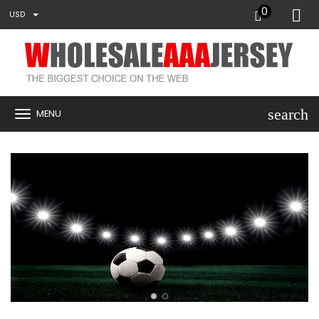
0
USD
search
MENU