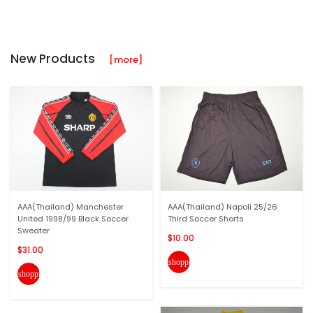
New Products
[more]
AAA(Thailand) Manchester
AAA(Thailand) Napoli 25/26
United 1998/99 Black Soccer
Third Soccer Shorts
Sweater
$10.00
$31.00
shopping_cart
shopping_cart