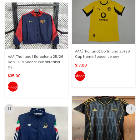
AAA(Thailand) Dortmund 25/26
AAA(Thailand) Barcelona 25/26
Cup Home Soccer Jersey
Dark Blue Soccer Windbreaker
$17.00
02
$35.00
shopping_cart
shopping_cart