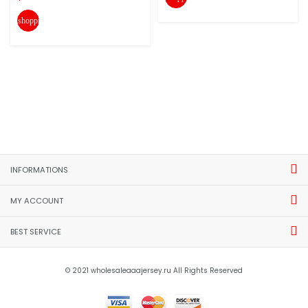
shopping_cart
INFORMATIONS
MY ACCOUNT
BEST SERVICE
© 2021 wholesaleaaajersey.ru All Rights Reserved