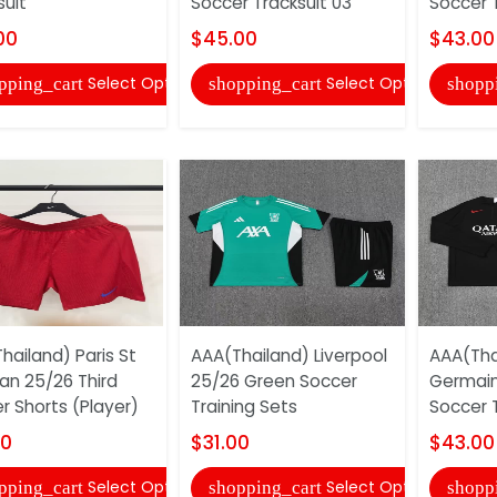
suit
Soccer Tracksuit 03
Soccer T
00
$45.00
$43.00
Select Options
Select Options
pping_cart
shopping_cart
shopp
hailand) Paris St
AAA(Thailand) Liverpool
AAA(Thai
n 25/26 Third
25/26 Green Soccer
Germain
r Shorts (Player)
Training Sets
Soccer T
00
$31.00
$43.00
Select Options
Select Options
pping_cart
shopping_cart
shopp