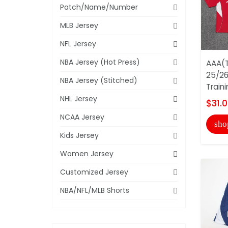
Patch/Name/Number
MLB Jersey
NFL Jersey
NBA Jersey (Hot Press)
AAA(T
25/26
NBA Jersey (Stitched)
Train
NHL Jersey
$31.
NCAA Jersey
sho
Kids Jersey
Women Jersey
Customized Jersey
NBA/NFL/MLB Shorts