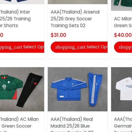
hailand) Inter
AAA(Thailand) Arsenal
 25/26 Training
25/26 Grey Soccer
AC Milan
r Shorts
Training Sets 02
Green S
00
$31.00
$40.00
Select Options
Select Options
pping_cart
shopping_cart
shopp
hailand) AC Milan
AAA(Thailand) Real
AAA(Thai
 Green Soccer
Madrid 25/26 Blue
Germain