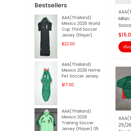
Bestsellers
AAA(T
AAA(Thailand)
Milan
Mexico 2026 World
Socce
Cup Third Soccer
$15.
Jersey (Player)
$22.00
sho
AAA(Thailand)
Mexico 2026 Home
Pet Soccer Jersey
$17.00
AAA(Thailand)
Mexico 2026
AAA(T
Training Soccer
25/26
Jersey (Player) 05