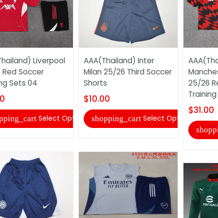
hailand) Liverpool
AAA(Thailand) Inter
AAA(Tha
 Red Soccer
Milan 25/26 Third Soccer
Manches
ing Sets 04
Shorts
25/26 R
Training
00
$10.00
$31.00
Select Options
Select Options
pping_cart
shopping_cart
shopp