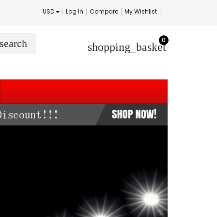
USD
Log In
Compare
My Wishlist
0
search
shopping_basket