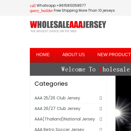
Whatsapp:+8615813358577
call
Free Shipping More Than 10 jerseys
query_builder
HOME
ABOUT US
NEW PRODUCT
Categories
AAA 25/26 Club Jersey
AAA 26/27 Club Jersey
AAA(Thailand)National Jersey
AAA Retro Soccer Jersey