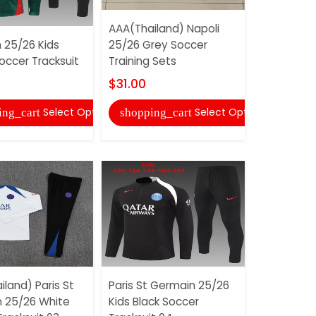
AAA(Thailand) Napoli
AAA(Thaila
 25/26 Kids
25/26 Grey Soccer
25/26 Thir
occer Tracksuit
Training Sets
Shorts
$31.00
$10.00
Select Options
Select Options
ing_cart
shopping_cart
shopping
land) Paris St
Paris St Germain 25/26
AAA(Thaila
 25/26 White
Kids Black Soccer
25/26 Whi