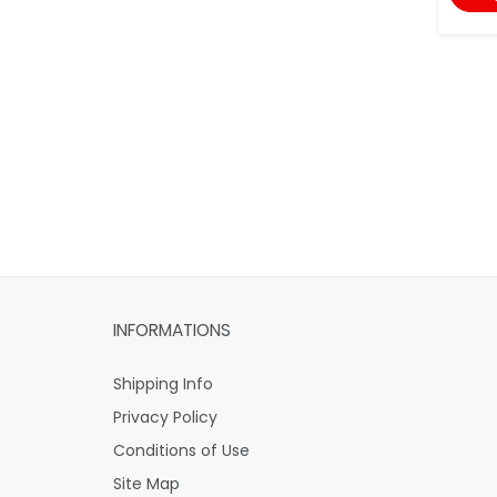
INFORMATIONS
Shipping Info
Privacy Policy
Conditions of Use
Site Map