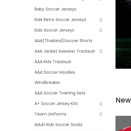
Baby Soccer Jerseys
Kids Retro Soccer Jerseys
Kids Soccer Jerseys
AAA(Thailand)Soccer Shorts
AAA Jacket Sweater Tracksuit
AAA Kids Tracksuit
AAA Soccer Hoodies
Windbreaker
AAA Soccer Training Sets
New
A+ Soccer Jersey Kits
Team Uniforms
Adult Kids Soccer Socks