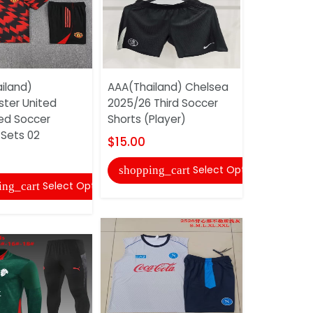
iland)
AAA(Thailand) Chelsea
AAA(Thaila
ter United
2025/26 Third Soccer
25/26 Blue
ed Soccer
Shorts (Player)
Tracksuit 
 Sets 02
$15.00
$45.00
Select Options
shopping_cart
shopping
Select Options
ing_cart