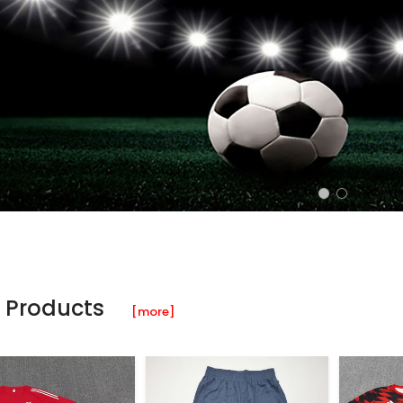
 Products
[more]