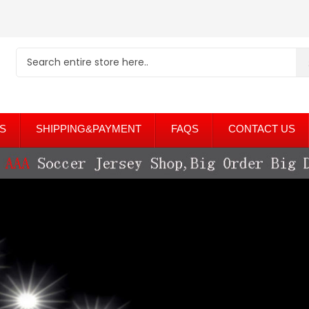
S
SHIPPING&PAYMENT
FAQS
CONTACT US