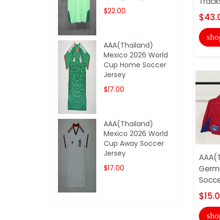
Track
$22.00
$43.
sho
AAA(Thailand)
Mexico 2026 World
Cup Home Soccer
Jersey
$17.00
AAA(Thailand)
Mexico 2026 World
Cup Away Soccer
Jersey
AAA(T
$17.00
Germa
Socce
$15.
sho