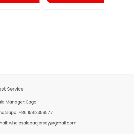
shopping
est Service
ale Manager: Eago
hatsapp: +86 15813358577
mail:
wholesaleaaajersey@gmail.com