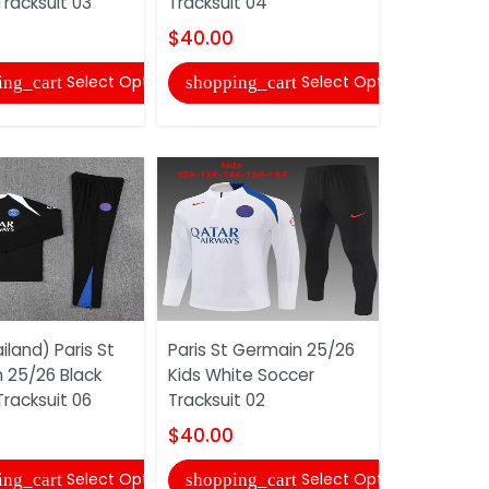
racksuit 03
Tracksuit 04
Tracksuit
$40.00
$45.00
Select Options
Select Options
ing_cart
shopping_cart
shopping
land) Paris St
Paris St Germain 25/26
AAA(Thail
 25/26 Black
Kids White Soccer
Newcastle
racksuit 06
Tracksuit 02
Away Socc
(Player)
$40.00
$15.00
Select Options
Select Options
ing_cart
shopping_cart