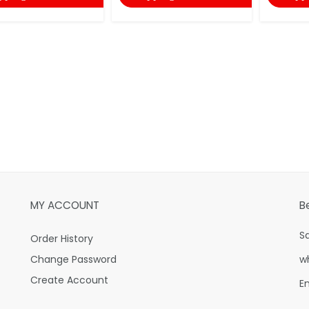
MY ACCOUNT
B
S
Order History
Change Password
w
Create Account
E