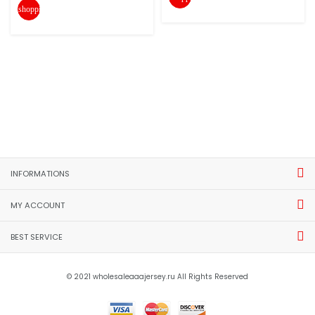
shopping_cart
INFORMATIONS
MY ACCOUNT
BEST SERVICE
© 2021 wholesaleaaajersey.ru All Rights Reserved