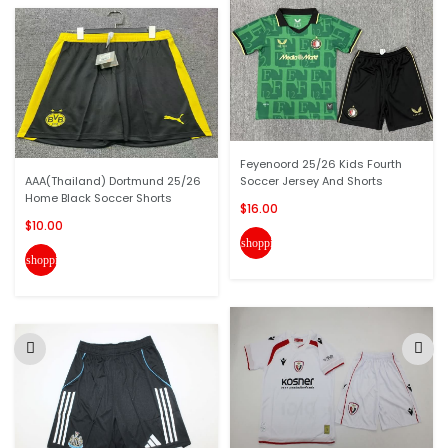
Feyenoord 25/26 Kids Fourth
AAA(Thailand) Dortmund 25/26
Soccer Jersey And Shorts
Home Black Soccer Shorts
$16.00
$10.00
shopping_cart
shopping_cart