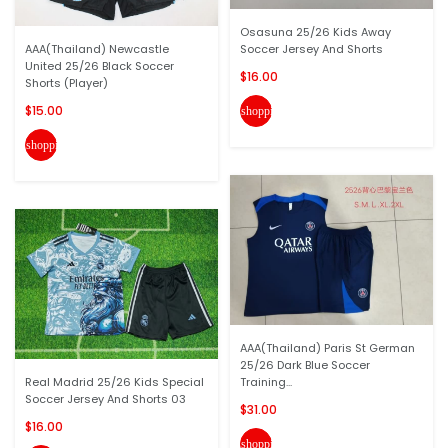
Osasuna 25/26 Kids Away
AAA(Thailand) Newcastle
Soccer Jersey And Shorts
United 25/26 Black Soccer
$16.00
Shorts (Player)
$15.00
shopping_cart
shopping_cart
AAA(Thailand) Paris St German
25/26 Dark Blue Soccer
Real Madrid 25/26 Kids Special
Training...
Soccer Jersey And Shorts 03
$31.00
$16.00
shopping_cart