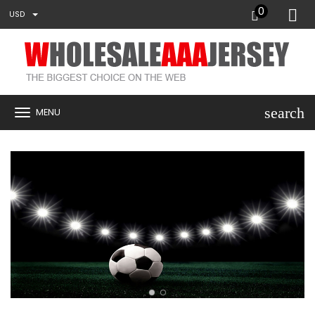
0
USD
search
MENU