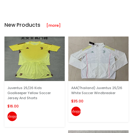
New Products
[more]
Juventus 25/26 Kids
AAA(Thailand) Juventus 25/26
Goalkeeper Yellow Soccer
White Soccer Windbreaker
Jersey And Shorts
$35.00
$16.00
shopping_cart
shopping_cart