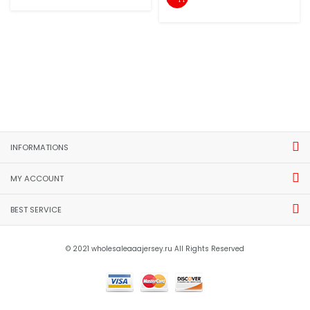
INFORMATIONS
MY ACCOUNT
BEST SERVICE
© 2021 wholesaleaaajersey.ru All Rights Reserved