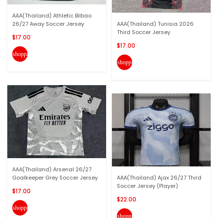
AAA(Thailand) Athletic Bilbao
26/27 Away Soccer Jersey
AAA(Thailand) Tunisia 2026
Third Soccer Jersey
$17.00
$17.00
shopping_cart
shopping_cart
AAA(Thailand) Arsenal 26/27
Goalkeeper Grey Soccer Jersey
AAA(Thailand) Ajax 26/27 Third
Soccer Jersey (Player)
$17.00
$22.00
shopping_cart
shopping_cart