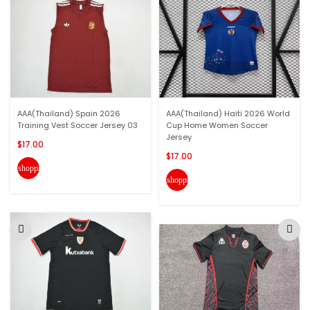
AAA(Thailand) Spain 2026
AAA(Thailand) Haiti 2026 World
Training Vest Soccer Jersey 03
Cup Home Women Soccer
Jersey
$17.00
$17.00
shopping_cart
shopping_cart