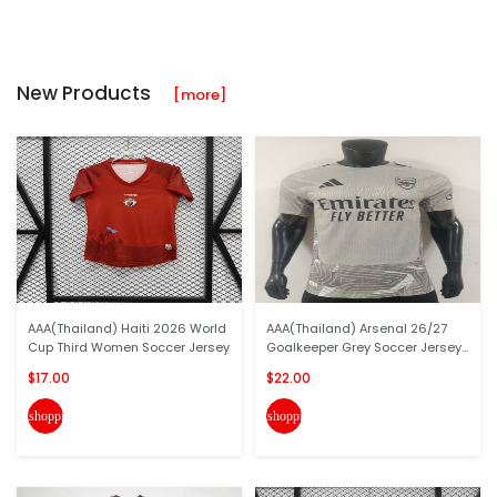
New Products
[more]
AAA(Thailand) Haiti 2026 World
AAA(Thailand) Arsenal 26/27
Cup Third Women Soccer Jersey
Goalkeeper Grey Soccer Jersey...
$17.00
$22.00
shopping_cart
shopping_cart