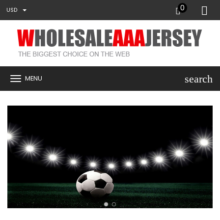
0
USD
search
MENU