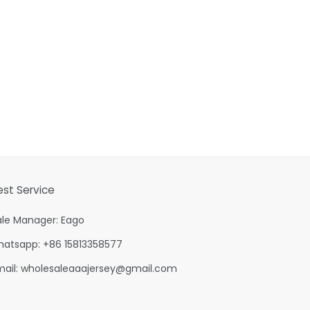
est Service
ale Manager: Eago
hatsapp: +86 15813358577
mail:
wholesaleaaajersey@gmail.com