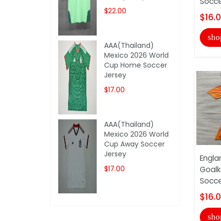
Socce
$22.00
$16.
sho
AAA(Thailand)
Mexico 2026 World
Cup Home Soccer
Jersey
$17.00
AAA(Thailand)
Mexico 2026 World
Cup Away Soccer
Jersey
Engla
$17.00
Goalk
Socce
$16.
sho