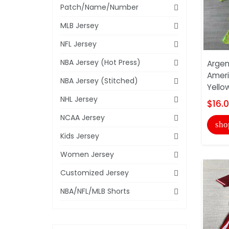
Patch/Name/Number
MLB Jersey
NFL Jersey
NBA Jersey (Hot Press)
Argen
Ameri
NBA Jersey (Stitched)
Yello
NHL Jersey
$16.
NCAA Jersey
sho
Kids Jersey
Women Jersey
Customized Jersey
NBA/NFL/MLB Shorts