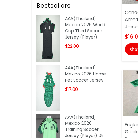
Bestsellers
Cana
AAA(Thailand)
Amer
Mexico 2026 World
Jerse
Cup Third Soccer
$16.
Jersey (Player)
$22.00
sho
AAA(Thailand)
Mexico 2026 Home
Pet Soccer Jersey
$17.00
AAA(Thailand)
Mexico 2026
Engla
Training Soccer
Goalk
Jersey (Player) 05