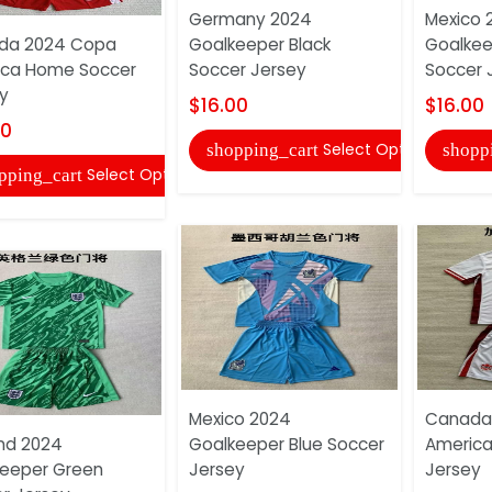
Germany 2024
Mexico 
da 2024 Copa
Goalkeeper Black
Goalkee
ica Home Soccer
Soccer Jersey
Soccer 
y
$16.00
$16.00
00
Select Options
shopping_cart
shopp
Select Options
pping_cart
Mexico 2024
Canada
nd 2024
Goalkeeper Blue Soccer
America
eeper Green
Jersey
Jersey