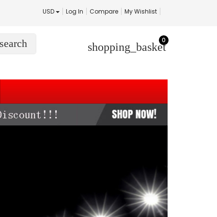
USD
Log In
Compare
My Wishlist
0
search
shopping_basket