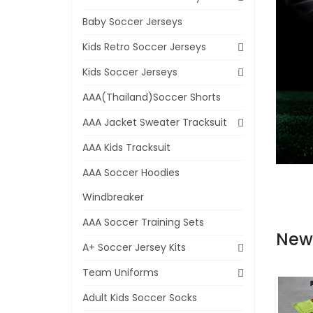
Baby Soccer Jerseys
Kids Retro Soccer Jerseys
Kids Soccer Jerseys
AAA(Thailand)Soccer Shorts
AAA Jacket Sweater Tracksuit
AAA Kids Tracksuit
AAA Soccer Hoodies
Windbreaker
AAA Soccer Training Sets
New
A+ Soccer Jersey Kits
Team Uniforms
Adult Kids Soccer Socks