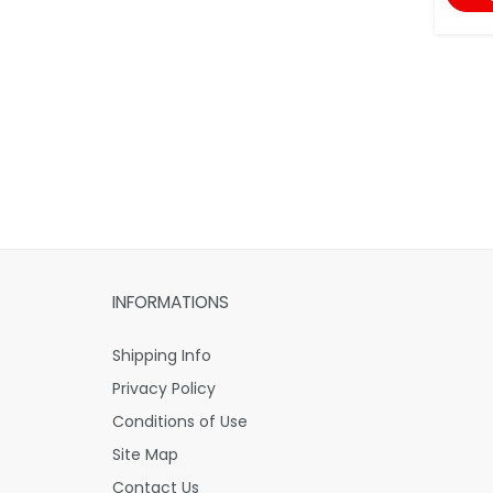
INFORMATIONS
Shipping Info
Privacy Policy
Conditions of Use
Site Map
Contact Us