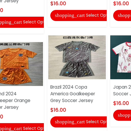
r Jersey
$16.00
$16.00
00
Select Options
shopping_cart
shopp
Select Options
pping_cart
Brazil 2024 Copa
Japan 2
nd 2024
America Goalkeeper
Soccer 
eeper Orange
Grey Soccer Jersey
$16.00
r Jersey
$16.00
shopp
00
Select Options
shopping_cart
Select Options
pping_cart