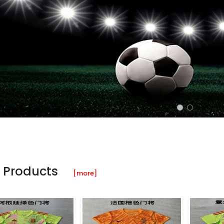
 Products
[more]