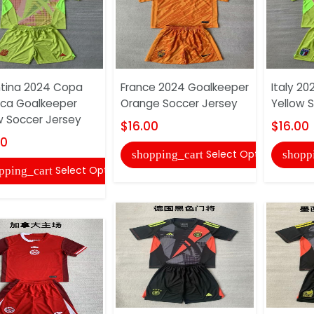
tina 2024 Copa
France 2024 Goalkeeper
Italy 2
ca Goalkeeper
Orange Soccer Jersey
Yellow 
w Soccer Jersey
$16.00
$16.00
00
Select Options
shopping_cart
shopp
Select Options
pping_cart