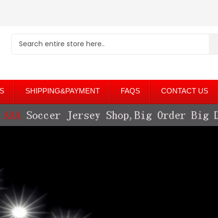
S
SHIPPING&PAYMENT
FAQS
CONTACT US