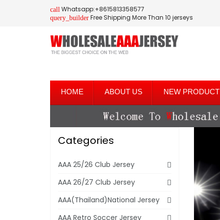
Whatsapp:+8615813358577
call
Free Shipping More Than 10 jerseys
query_builder
HOME
ABOUT US
NEW PRODUCT
Categories
AAA 25/26 Club Jersey
AAA 26/27 Club Jersey
AAA(Thailand)National Jersey
AAA Retro Soccer Jersey