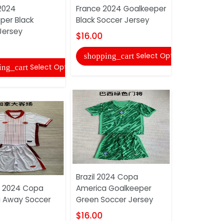
2024
France 2024 Goalkeeper
Japan 202
per Black
Black Soccer Jersey
Soccer Je
Jersey
$16.00
$16.00
Select Options
shopping_cart
shopping
Select Options
ing_cart
Brazil 2024 Copa
Mexico 20
 2024 Copa
America Goalkeeper
Goalkeepe
 Away Soccer
Green Soccer Jersey
Soccer Je
$16.00
$16.00