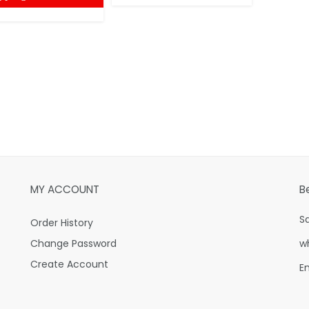
MY ACCOUNT
B
S
Order History
Change Password
w
Create Account
E