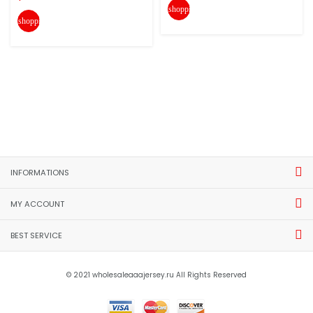
shopping_cart
shopping_cart
INFORMATIONS
MY ACCOUNT
BEST SERVICE
© 2021 wholesaleaaajersey.ru All Rights Reserved