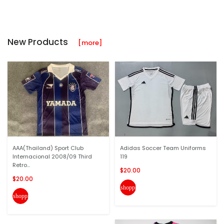
New Products
[more]
AAA(Thailand) Sport Club
Adidas Soccer Team Uniforms
Internacional 2008/09 Third
119
Retro...
$20.00
$20.00
shopping_cart
shopping_cart