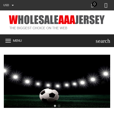
0
USD
search
MENU