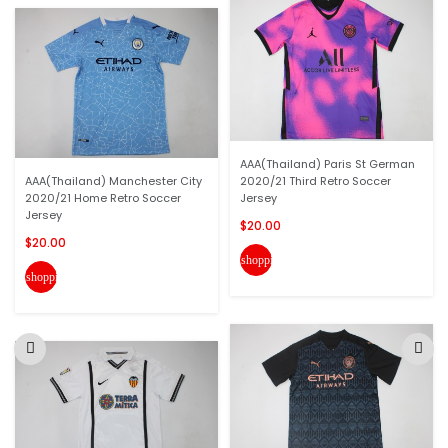
AAA(Thailand) Paris St German
AAA(Thailand) Manchester City
2020/21 Third Retro Soccer
2020/21 Home Retro Soccer
Jersey
Jersey
$20.00
$20.00
shopping_cart
shopping_cart