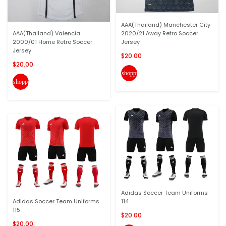
AAA(Thailand) Manchester City
AAA(Thailand) Valencia
2020/21 Away Retro Soccer
2000/01 Home Retro Soccer
Jersey
Jersey
$20.00
$20.00
shopping_cart
shopping_cart
Adidas Soccer Team Uniforms
Adidas Soccer Team Uniforms
114
115
$20.00
$20.00