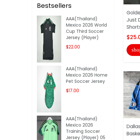
Bestsellers
Golde
AAA(Thailand)
Just 
Mexico 2026 World
Short
Cup Third Soccer
$25.
Jersey (Player)
$22.00
sho
AAA(Thailand)
Mexico 2026 Home
Pet Soccer Jersey
$17.00
AAA(Thailand)
Mexico 2026
Dalla
Training Soccer
Baske
Jersey (Player) 05