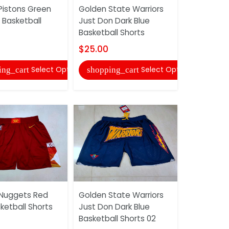
Pistons Green
Golden State Warriors
Detroit Pi
 Basketball
Just Don Dark Blue
Green Bask
Basketball Shorts
$25.00
$25.00
shopping
Select Options
Select Options
ing_cart
shopping_cart
Detroit Pi
Nuggets Red
Golden State Warriors
Basketball
ketball Shorts
Just Don Dark Blue
$22.00
Basketball Shorts 02