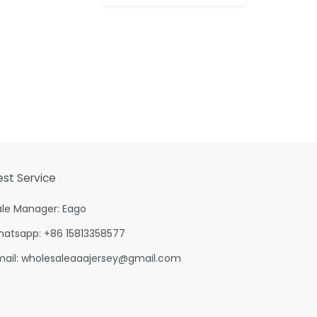
est Service
ale Manager: Eago
hatsapp: +86 15813358577
mail:
wholesaleaaajersey@gmail.com