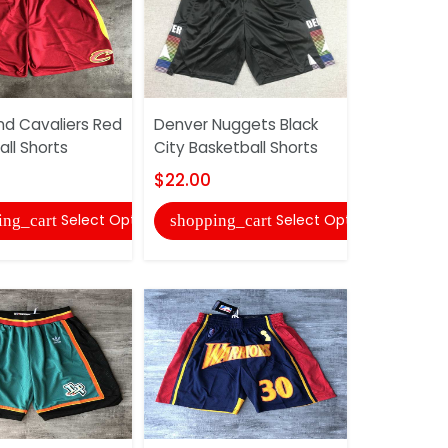
nd Cavaliers Red
Denver Nuggets Black
Cleveland 
ll Shorts
City Basketball Shorts
White Bask
$22.00
$22.00
Select Options
Select Options
ing_cart
shopping_cart
shopping