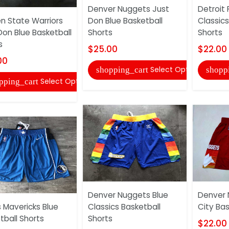
Denver Nuggets Just
Detroit 
n State Warriors
Don Blue Basketball
Classics
Don Blue Basketball
Shorts
Shorts
s
$25.00
$22.00
00
Select Options
shopping_cart
shopp
Select Options
pping_cart
Denver Nuggets Blue
Denver 
s Mavericks Blue
Classics Basketball
City Bas
tball Shorts
Shorts
$22.00