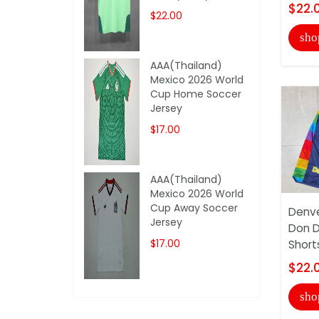
$22.
$22.00
sho
AAA(Thailand)
Mexico 2026 World
Cup Home Soccer
Jersey
$17.00
AAA(Thailand)
Mexico 2026 World
Cup Away Soccer
Denve
Jersey
Don D
$17.00
Short
$22.
sho