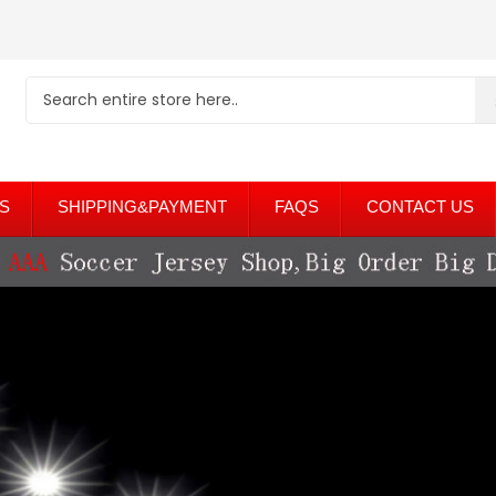
S
SHIPPING&PAYMENT
FAQS
CONTACT US