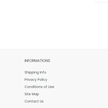
INFORMATIONS
Shipping Info
Privacy Policy
Conditions of Use
Site Map
Contact Us