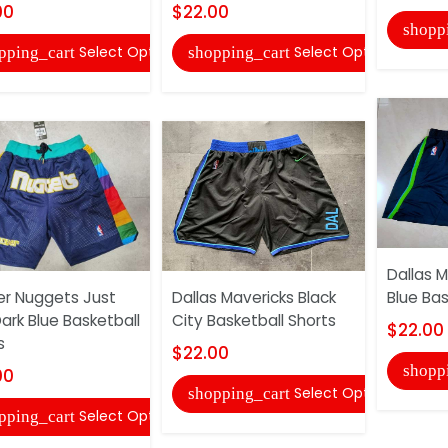
00
$22.00
shopp
Select Options
Select Options
pping_cart
shopping_cart
Dallas M
r Nuggets Just
Dallas Mavericks Black
Blue Bas
ark Blue Basketball
City Basketball Shorts
$22.00
s
$22.00
shopp
00
Select Options
shopping_cart
Select Options
pping_cart