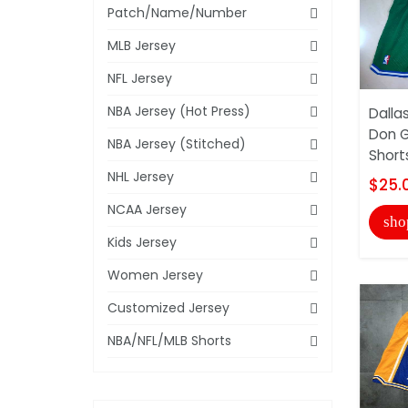
Patch/Name/Number
MLB Jersey
NFL Jersey
NBA Jersey (Hot Press)
Dalla
Don G
NBA Jersey (Stitched)
Short
NHL Jersey
$25.
NCAA Jersey
sho
Kids Jersey
Women Jersey
Customized Jersey
NBA/NFL/MLB Shorts