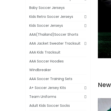
Baby Soccer Jerseys
Kids Retro Soccer Jerseys
Kids Soccer Jerseys
AAA(Thailand)Soccer Shorts
AAA Jacket Sweater Tracksuit
AAA Kids Tracksuit
AAA Soccer Hoodies
Windbreaker
AAA Soccer Training Sets
New
A+ Soccer Jersey Kits
Team Uniforms
Adult Kids Soccer Socks