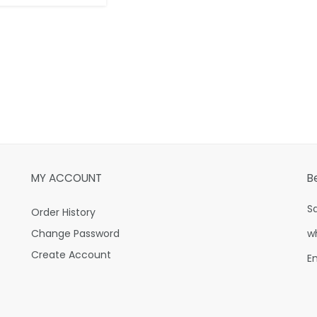
MY ACCOUNT
B
S
Order History
Change Password
w
Create Account
E