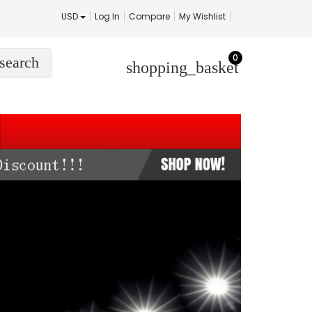
USD
Log In
Compare
My Wishlist
0
search
shopping_basket