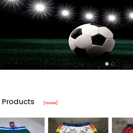
 Products
[more]