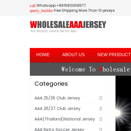
Whatsapp:+8615813358577
call
Free Shipping More Than 10 jerseys
query_builder
HOME
ABOUT US
NEW PRODUCT
Categories
AAA 25/26 Club Jersey
AAA 26/27 Club Jersey
AAA(Thailand)National Jersey
AAA Retro Soccer Jersey