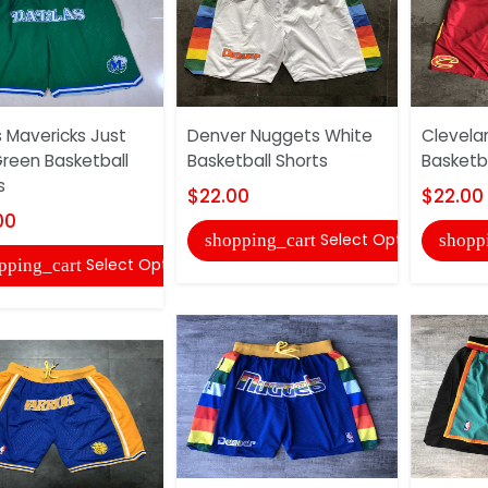
s Mavericks Just
Denver Nuggets White
Clevela
reen Basketball
Basketball Shorts
Basketba
s
$22.00
$22.00
00
Select Options
shopping_cart
shopp
Select Options
pping_cart