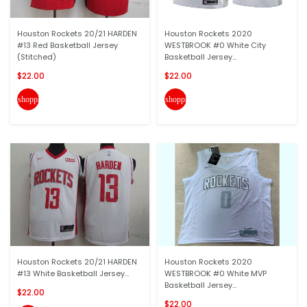
Houston Rockets 20/21 HARDEN
Houston Rockets 2020
#13 Red Basketball Jersey
WESTBROOK #0 White City
(Stitched)
Basketball Jersey...
$22.00
$22.00
shopping_cart
shopping_cart
Houston Rockets 20/21 HARDEN
Houston Rockets 2020
#13 White Basketball Jersey...
WESTBROOK #0 White MVP
Basketball Jersey...
$22.00
$22.00