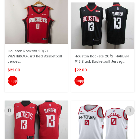
Houston Rockets 20/21
WESTBROOK #0 Red Basketball
Houston Rockets 20/21 HARDEN
Jersey...
#13 Black Basketball Jersey...
$22.00
$22.00
shopping_cart
shopping_cart