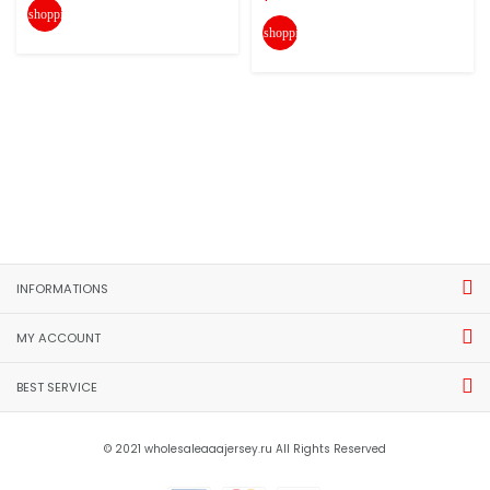
shopping_cart
shopping_cart
INFORMATIONS
MY ACCOUNT
BEST SERVICE
© 2021 wholesaleaaajersey.ru All Rights Reserved