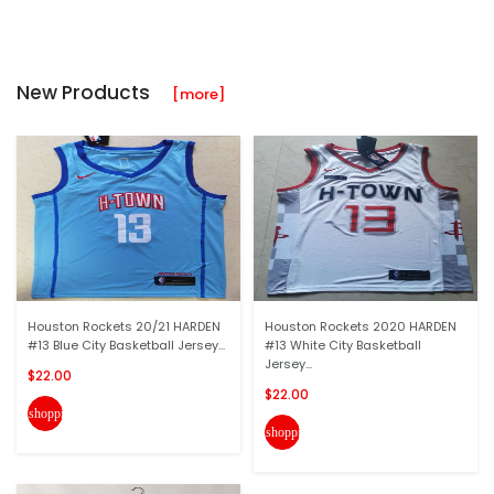
New Products
[more]
Houston Rockets 20/21 HARDEN
Houston Rockets 2020 HARDEN
#13 Blue City Basketball Jersey...
#13 White City Basketball
Jersey...
$22.00
$22.00
shopping_cart
shopping_cart