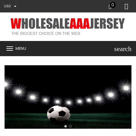
0
USD
search
MENU