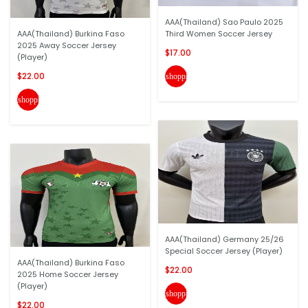
AAA(Thailand) Sao Paulo 2025
AAA(Thailand) Burkina Faso
Third Women Soccer Jersey
2025 Away Soccer Jersey
$17.00
(Player)
$22.00
shopping_cart
shopping_cart
AAA(Thailand) Germany 25/26
Special Soccer Jersey (Player)
AAA(Thailand) Burkina Faso
$22.00
2025 Home Soccer Jersey
(Player)
shopping_cart
$22.00