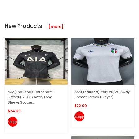
New Products
[more]
AAA(Thailand) Tottenham
AAA(Thailand) Italy 25/26 Away
Hotspur 25/26 Away Long
Soccer Jersey (Player)
Sleeve Soccer...
$22.00
$24.00
shopping_cart
shopping_cart