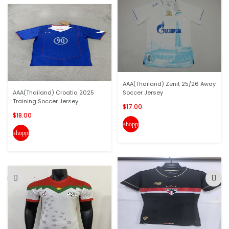
AAA(Thailand) Zenit 25/26 Away
AAA(Thailand) Croatia 2025
Soccer Jersey
Training Soccer Jersey
$17.00
$18.00
shopping_cart
shopping_cart