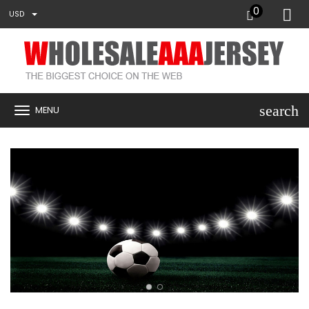
0
USD
search
MENU