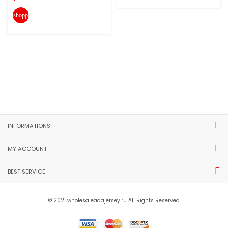
shopping_cart
INFORMATIONS
MY ACCOUNT
BEST SERVICE
© 2021 wholesaleaaajersey.ru All Rights Reserved