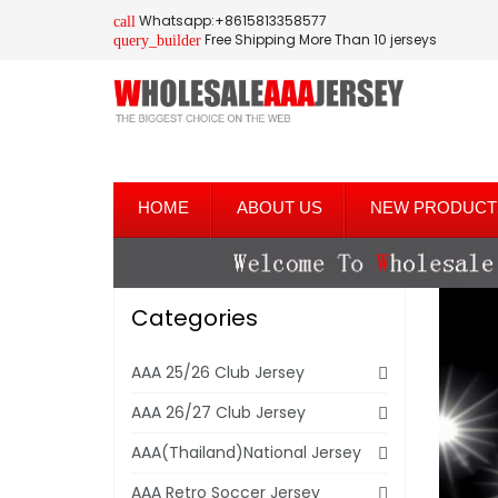
Whatsapp:+8615813358577
call
Free Shipping More Than 10 jerseys
query_builder
HOME
ABOUT US
NEW PRODUCT
Categories
AAA 25/26 Club Jersey
AAA 26/27 Club Jersey
AAA(Thailand)National Jersey
AAA Retro Soccer Jersey