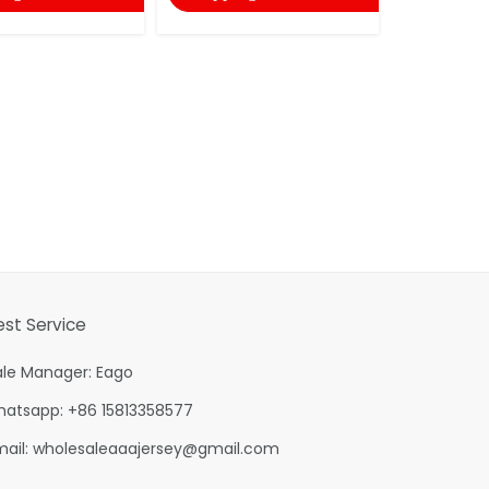
est Service
ale Manager: Eago
hatsapp: +86 15813358577
mail:
wholesaleaaajersey@gmail.com