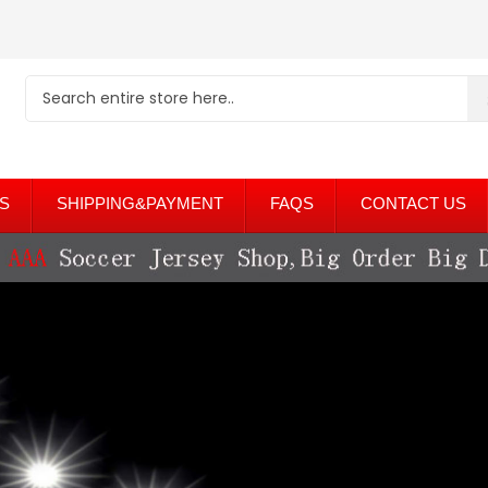
S
SHIPPING&PAYMENT
FAQS
CONTACT US