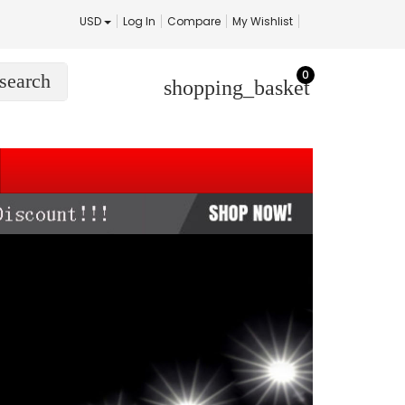
USD
Log In
Compare
My Wishlist
0
search
shopping_basket