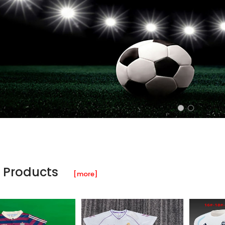
 Products
[more]