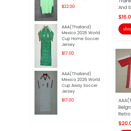
Train
$22.00
And S
$16.
AAA(Thailand)
sho
Mexico 2026 World
Cup Home Soccer
Jersey
$17.00
AAA(Thailand)
Mexico 2026 World
Cup Away Soccer
Jersey
$17.00
AAA(T
Belgr
Retro
$20.