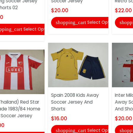
ing Soccer Jersey
Soccer Jersey
Retro S
horts 02
$20.00
$22.00
00
Select Options
shopping_cart
shopp
Select Options
pping_cart
Spain 2008 Kids Away
Inter Mi
hailand) Red Star
Soccer Jersey And
Away So
ade 1983/84 Home
Shorts
And Sho
 Soccer Jersey
$16.00
$20.00
00
Select Options
shopping_cart
shopp