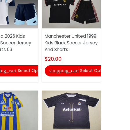
na 2026 Kids
Manchester United 1999
AAA(Thail
 Soccer Jersey
Kids Black Soccer Jersey
2000/01 H
rts 03
And Shorts
Soccer Je
$20.00
$20.00
Select Options
Select Options
ing_cart
shopping_cart
shopping