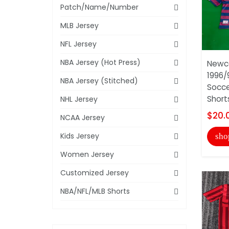
Patch/Name/Number
MLB Jersey
NFL Jersey
NBA Jersey (Hot Press)
Newca
1996/
NBA Jersey (Stitched)
Socce
Short
NHL Jersey
$20.
NCAA Jersey
Kids Jersey
sho
Women Jersey
Customized Jersey
NBA/NFL/MLB Shorts