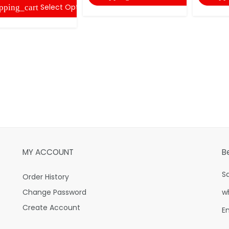
Select Options
pping_cart
MY ACCOUNT
B
S
Order History
Change Password
w
Create Account
E