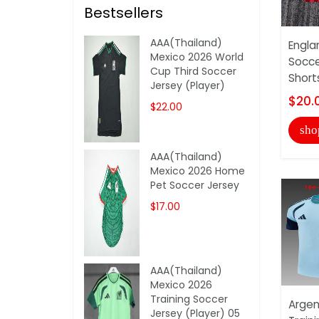
Bestsellers
AAA(Thailand)
Engla
Mexico 2026 World
Socce
Cup Third Soccer
Short
Jersey (Player)
$20.
$22.00
sho
AAA(Thailand)
Mexico 2026 Home
Pet Soccer Jersey
$17.00
AAA(Thailand)
Mexico 2026
Training Soccer
Argen
Jersey (Player) 05