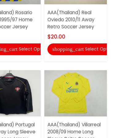
iland) Rosario
AAA(Thailand) Real
Argentina 
 1995/97 Home
Oviedo 2010/11 Away
Training S
occer Jersey
Retro Soccer Jersey
And Short
$20.00
$16.00
Select Options
Select Options
ing_cart
shopping_cart
shopping
iland) Portugal
AAA(Thailand) Villarreal
AAA(Thail
ay Long Sleeve
2008/09 Home Long
Belgrade 