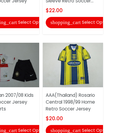
occer Jersey
Sleeve Retro Soccer...
Retro Soc
$22.00
$20.00
Select Options
Select Options
ing_cart
shopping_cart
shopping
lan 2007/08 Kids
AAA(Thailand) Rosario
AAA(Thaila
ccer Jersey
Central 1998/99 Home
Plate 1996
rts
Retro Soccer Jersey
Retro Soc
$20.00
$20.00
Select Options
Select Options
ing_cart
shopping_cart
shopping