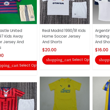
stle United
Real Madrid 1990/91 Kids
Argenti
97 Kids Away
Home Soccer Jersey
Training
r Jersey And
And Shorts
And Sho
s
$20.00
$16.00
00
Select Options
shopping_cart
shopp
Select Options
pping_cart