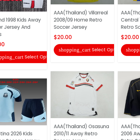
AAA(Thailand) Villarreal
AAA(Tha
nd 1998 Kids Away
2008/09 Home Retro
Central
r Jersey And
Soccer Jersey
Retro S
s
$20.00
$20.00
00
Select Options
shopping_cart
shopp
Select Options
pping_cart
AAA(Thailand) Osasuna
AAA(Tha
tina 2026 Kids
2010/11 Away Retro
2006 Aw