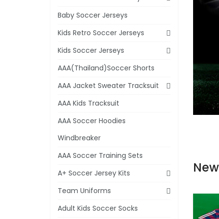
Baby Soccer Jerseys
Kids Retro Soccer Jerseys
Kids Soccer Jerseys
AAA(Thailand)Soccer Shorts
AAA Jacket Sweater Tracksuit
AAA Kids Tracksuit
AAA Soccer Hoodies
Windbreaker
AAA Soccer Training Sets
New
A+ Soccer Jersey Kits
Team Uniforms
Adult Kids Soccer Socks