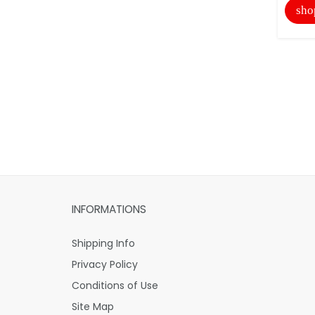
sho
INFORMATIONS
Shipping Info
Privacy Policy
Conditions of Use
Site Map