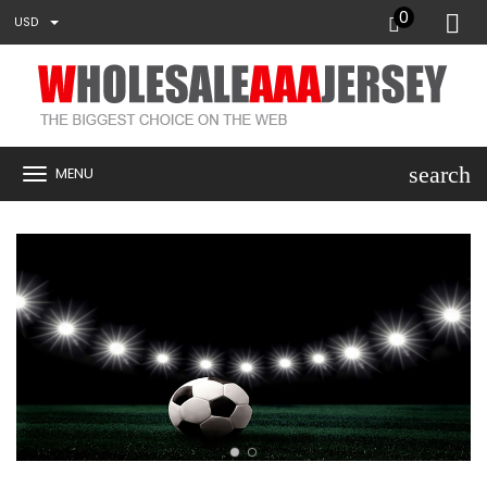
0
USD
search
MENU