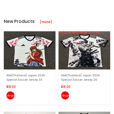
New Products
[more]
AAA(Thailand) Japan 2025
AAA(Thailand) Japan 2025
Special Soccer Jersey 33
Special Soccer Jersey 26
$18.00
$18.00
shopping_cart
shopping_cart