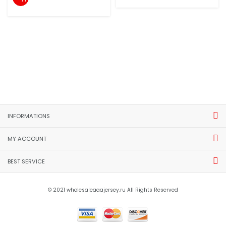
INFORMATIONS
MY ACCOUNT
BEST SERVICE
© 2021 wholesaleaaajersey.ru All Rights Reserved