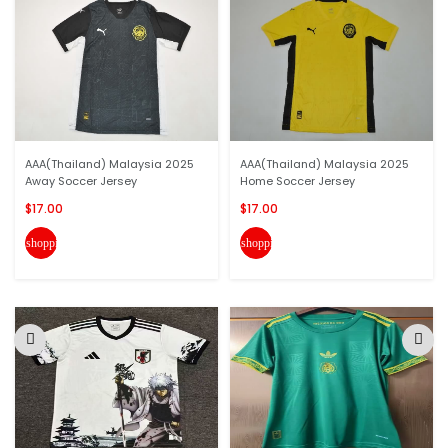
AAA(Thailand) Malaysia 2025
AAA(Thailand) Malaysia 2025
Away Soccer Jersey
Home Soccer Jersey
$17.00
$17.00
shopping_cart
shopping_cart