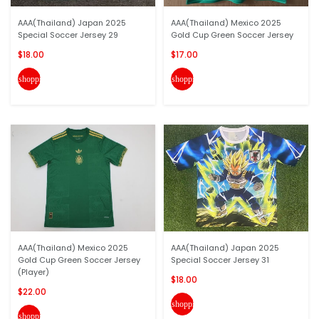
AAA(Thailand) Japan 2025
AAA(Thailand) Mexico 2025
Special Soccer Jersey 29
Gold Cup Green Soccer Jersey
$18.00
$17.00
shopping_cart
shopping_cart
AAA(Thailand) Mexico 2025
AAA(Thailand) Japan 2025
Gold Cup Green Soccer Jersey
Special Soccer Jersey 31
(Player)
$18.00
$22.00
shopping_cart
shopping_cart