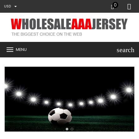
0
USD
search
MENU