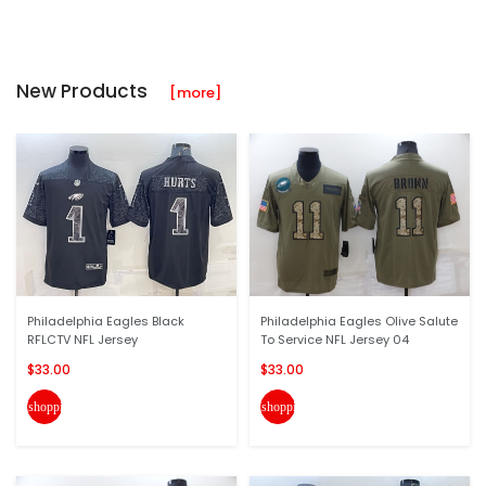
New Products
[more]
Philadelphia Eagles Black
Philadelphia Eagles Olive Salute
RFLCTV NFL Jersey
To Service NFL Jersey 04
$33.00
$33.00
shopping_cart
shopping_cart