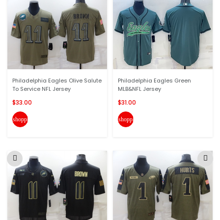
Philadelphia Eagles Olive Salute
Philadelphia Eagles Green
To Service NFL Jersey
MLB&NFL Jersey
$33.00
$31.00
shopping_cart
shopping_cart