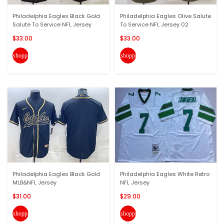
Philadelphia Eagles Black Gold
Philadelphia Eagles Olive Salute
Salute To Service NFL Jersey
To Service NFL Jersey 02
$33.00
$33.00
shopping_cart
shopping_cart
Philadelphia Eagles Black Gold
Philadelphia Eagles White Retro
MLB&NFL Jersey
NFL Jersey
$31.00
$29.00
shopping_cart
shopping_cart