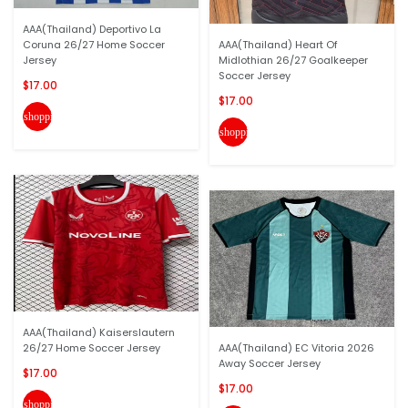
AAA(Thailand) Deportivo La
Coruna 26/27 Home Soccer
AAA(Thailand) Heart Of
Jersey
Midlothian 26/27 Goalkeeper
Soccer Jersey
$17.00
$17.00
shopping_cart
shopping_cart
AAA(Thailand) Kaiserslautern
26/27 Home Soccer Jersey
AAA(Thailand) EC Vitoria 2026
Away Soccer Jersey
$17.00
$17.00
shopping_cart