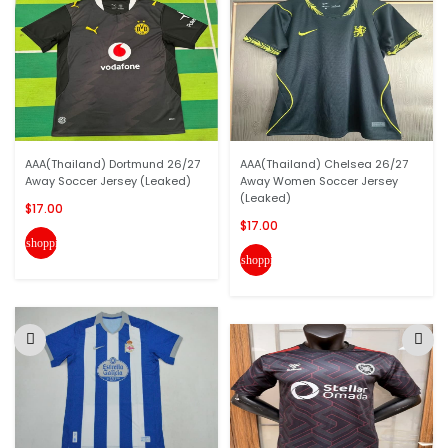
AAA(Thailand) Dortmund 26/27
AAA(Thailand) Chelsea 26/27
Away Soccer Jersey (Leaked)
Away Women Soccer Jersey
(Leaked)
$17.00
$17.00
shopping_cart
shopping_cart