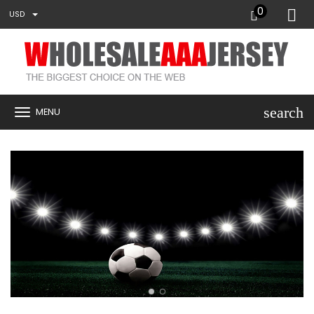
0
USD
search
MENU