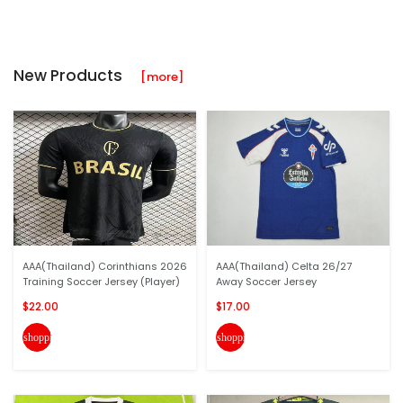
New Products
[more]
AAA(Thailand) Corinthians 2026
AAA(Thailand) Celta 26/27
Training Soccer Jersey (Player)
Away Soccer Jersey
$22.00
$17.00
shopping_cart
shopping_cart