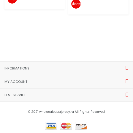
shopping_cart
INFORMATIONS
MY ACCOUNT
BEST SERVICE
© 2021 wholesaleaaajersey.ru All Rights Reserved