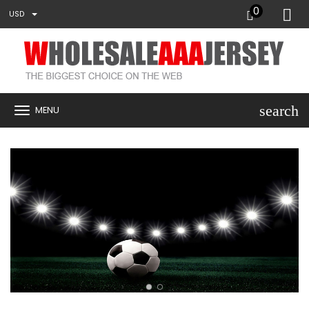
0
USD
search
MENU