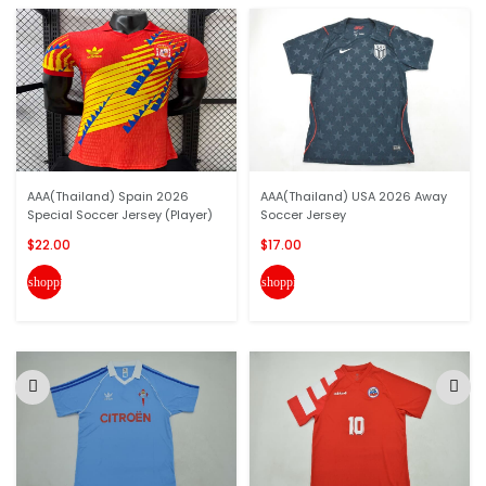
AAA(Thailand) Spain 2026
AAA(Thailand) USA 2026 Away
Special Soccer Jersey (Player)
Soccer Jersey
$22.00
$17.00
shopping_cart
shopping_cart