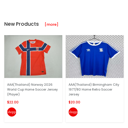
New Products
[more]
AAA(Thailand) Norway 2026
AAA(Thailand) Birmingham City
World Cup Home Soccer Jersey
1977/80 Home Retro Soccer
(Player)
Jersey
$22.00
$20.00
shopping_cart
shopping_cart