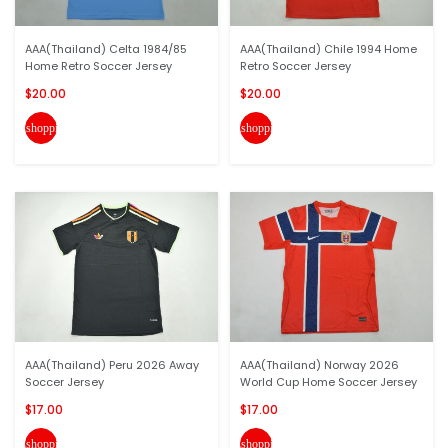
AAA(Thailand) Celta 1984/85
AAA(Thailand) Chile 1994 Home
Home Retro Soccer Jersey
Retro Soccer Jersey
$20.00
$20.00
shopping_cart
shopping_cart
AAA(Thailand) Peru 2026 Away
AAA(Thailand) Norway 2026
Soccer Jersey
World Cup Home Soccer Jersey
$17.00
$17.00
shopping_cart
shopping_cart