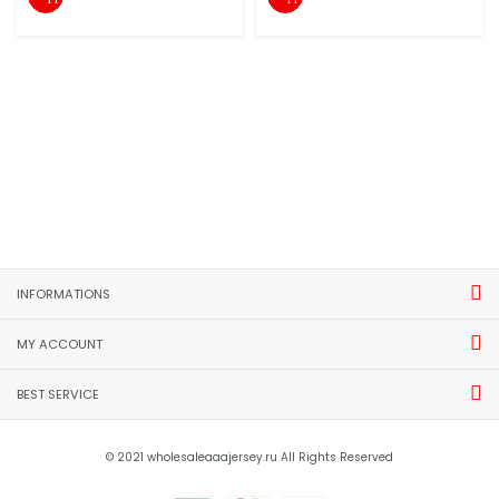
INFORMATIONS
MY ACCOUNT
BEST SERVICE
© 2021 wholesaleaaajersey.ru All Rights Reserved