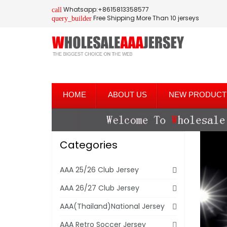
Whatsapp:+8615813358577
call
Free Shipping More Than 10 jerseys
query_builder
HOME
ABOUT US
NEW PRODUCT
Categories
AAA 25/26 Club Jersey
AAA 26/27 Club Jersey
AAA(Thailand)National Jersey
AAA Retro Soccer Jersey