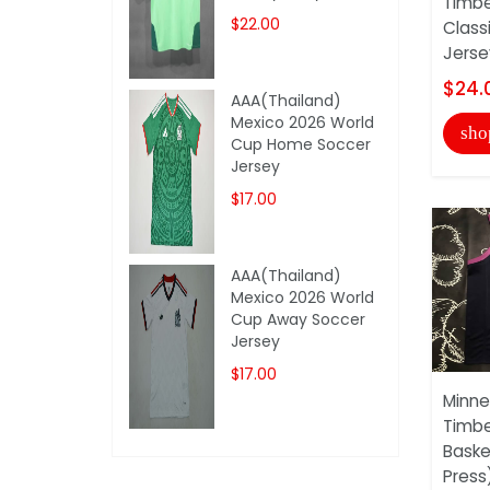
Timbe
$22.00
Class
Jersey
$24.
AAA(Thailand)
Mexico 2026 World
sho
Cup Home Soccer
Jersey
$17.00
AAA(Thailand)
Mexico 2026 World
Cup Away Soccer
Jersey
$17.00
Minne
Timbe
Baske
Press