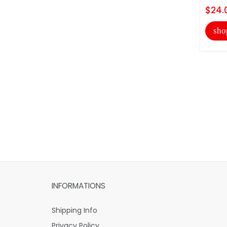
$24.
sho
INFORMATIONS
Shipping Info
Privacy Policy