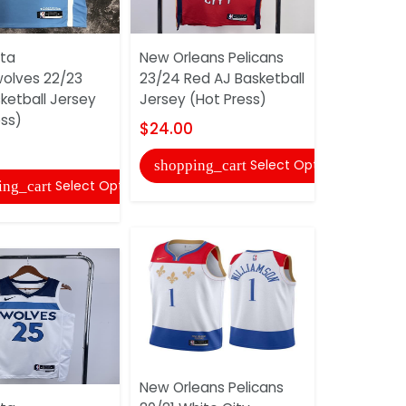
ta
New Orleans Pelicans
Minnesota
olves 22/23
23/24 Red AJ Basketball
Timberwol
ketball Jersey
Jersey (Hot Press)
Dark Blue 
ess)
Jersey (Hot
$24.00
$24.00
Select Options
shopping_cart
Select Options
ing_cart
shopping
New Orleans Pelicans