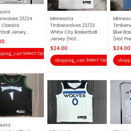
sota
rwolves 23/24
Minnesota
Minneso
 Classics
Timberwolves 22/23
Timberw
ball Jersey...
White City Basketball
Blue Bas
Jersey (Hot...
(Hot Pr
00
$24.00
$24.00
Select Options
pping_cart
Select Options
shopping_cart
shopp
sota