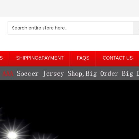
S
SHIPPING&PAYMENT
FAQS
CONTACT US