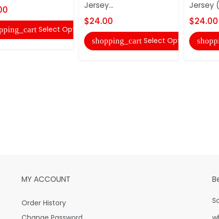
Jersey...
Jersey (
00
$24.00
$24.00
Select Options
pping_cart
Select Options
shopping_cart
shopp
MY ACCOUNT
B
S
Order History
Change Password
w