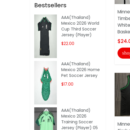
Bestsellers
Minne
AAA(Thailand)
Timbe
Mexico 2026 World
White
Cup Third Soccer
Basket
Jersey (Player)
$24.
$22.00
sho
AAA(Thailand)
Mexico 2026 Home
Pet Soccer Jersey
$17.00
AAA(Thailand)
Mexico 2026
Training Soccer
Minne
Jersey (Player) 05