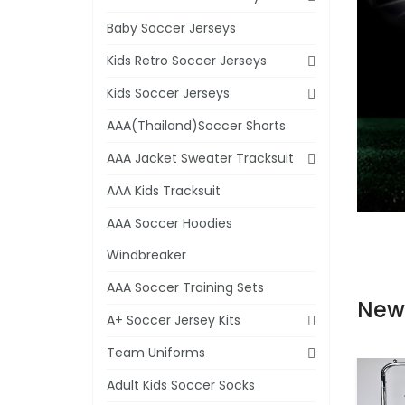
Baby Soccer Jerseys
Kids Retro Soccer Jerseys
Kids Soccer Jerseys
AAA(Thailand)Soccer Shorts
AAA Jacket Sweater Tracksuit
AAA Kids Tracksuit
AAA Soccer Hoodies
Windbreaker
AAA Soccer Training Sets
New
A+ Soccer Jersey Kits
Team Uniforms
Adult Kids Soccer Socks