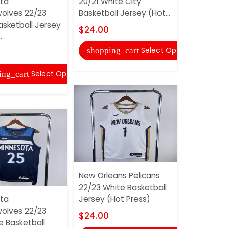
ta
20/21 White City
Minnesota
olves 22/23
Basketball Jersey (Hot...
Timberwol
asketball Jersey
Blue City 
$24.00
.
Jersey (Hot
Select Options
shopping_cart
$24.00
Select Options
ing_cart
shopping
New Orleans Pelicans
22/23 White Basketball
ta
Jersey (Hot Press)
Minnesota
olves 22/23
Timberwol
$24.00
e Basketball
Black Clas