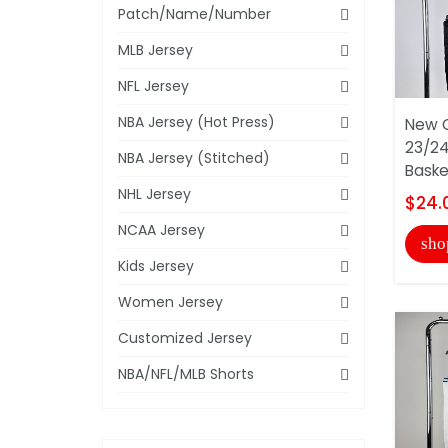
Patch/Name/Number
MLB Jersey
NFL Jersey
NBA Jersey (Hot Press)
New O
23/24
NBA Jersey (Stitched)
Basket
NHL Jersey
$24.
NCAA Jersey
sho
Kids Jersey
Women Jersey
Customized Jersey
NBA/NFL/MLB Shorts