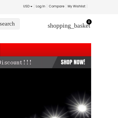
USD
Log In
Compare
My Wishlist
0
search
shopping_basket