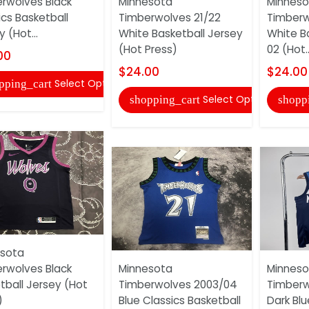
rwolves Black
Minnesota
Minneso
ics Basketball
Timberwolves 21/22
Timberw
 (Hot...
White Basketball Jersey
White B
(Hot Press)
02 (Hot..
00
$24.00
$24.00
Select Options
pping_cart
Select Options
shopping_cart
shopp
sota
rwolves Black
Minnesota
Minneso
tball Jersey (Hot
Timberwolves 2003/04
Timberw
)
Blue Classics Basketball
Dark Blu