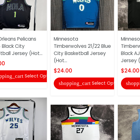
rleans Pelicans
Minnesota
Minneso
 Black City
Timberwolves 21/22 Blue
Timberw
ball Jersey (Hot...
City Basketball Jersey
Black AJ
(Hot...
Jersey (
00
$24.00
$24.00
Select Options
pping_cart
Select Options
shopping_cart
shopp