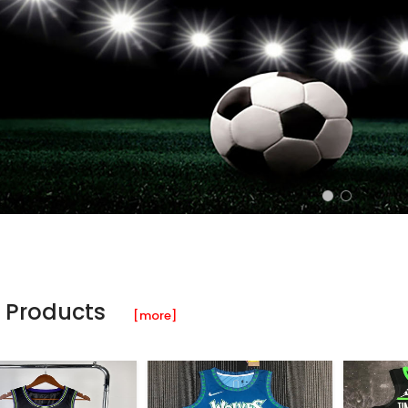
 Products
[more]