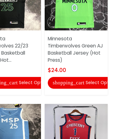
ta
Minnesota
Minnesota
olves 22/23
Timberwolves Green AJ
Timberwol
 Basketball
Basketball Jersey (Hot
White Bask
Hot...
Press)
(Hot Press
$24.00
$24.00
Select Options
Select Options
ing_cart
shopping_cart
shopping