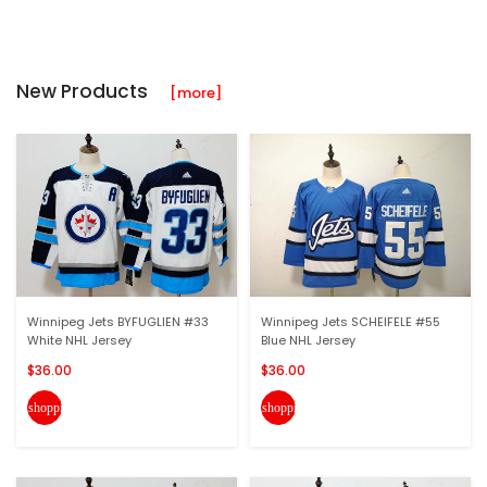
New Products
[more]
Winnipeg Jets BYFUGLIEN #33
Winnipeg Jets SCHEIFELE #55
White NHL Jersey
Blue NHL Jersey
$36.00
$36.00
shopping_cart
shopping_cart