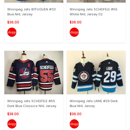
Winnipeg Jets BYFUGLIEN #33
Winnipeg Jets SCHEIFELE #55
Blue NHL Jersey
White NHL Jersey 02
$36.00
$36.00
shopping_cart
shopping_cart
Winnipeg Jets SCHEIFELE #55
Winnipeg Jets LAINE #29 Dark
Dark Blue Classics NHL Jersey
Blue NHL Jersey
$38.00
$36.00
shopping_cart
shopping_cart