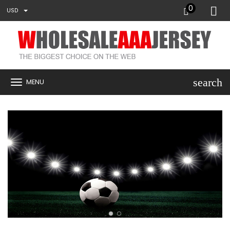
0
USD
search
MENU