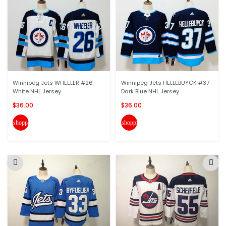
Winnipeg Jets WHEELER #26
Winnipeg Jets HELLEBUYCK #37
White NHL Jersey
Dark Blue NHL Jersey
$36.00
$36.00
shopping_cart
shopping_cart