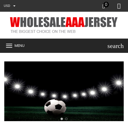
0
USD
search
MENU