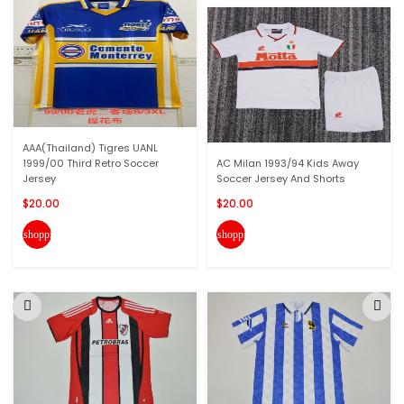
AAA(Thailand) Tigres UANL
1999/00 Third Retro Soccer
AC Milan 1993/94 Kids Away
Jersey
Soccer Jersey And Shorts
$20.00
$20.00
shopping_cart
shopping_cart