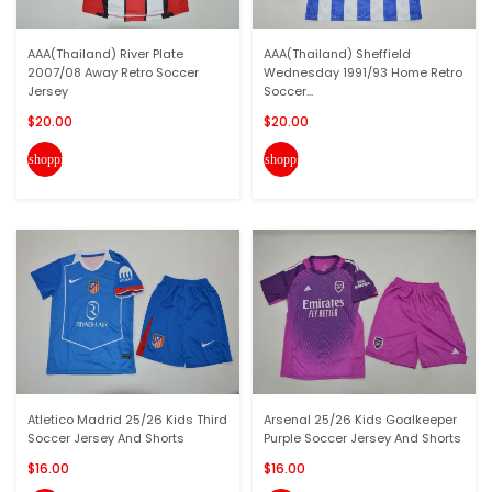
AAA(Thailand) River Plate
AAA(Thailand) Sheffield
2007/08 Away Retro Soccer
Wednesday 1991/93 Home Retro
Jersey
Soccer...
$20.00
$20.00
shopping_cart
shopping_cart
Atletico Madrid 25/26 Kids Third
Arsenal 25/26 Kids Goalkeeper
Soccer Jersey And Shorts
Purple Soccer Jersey And Shorts
$16.00
$16.00