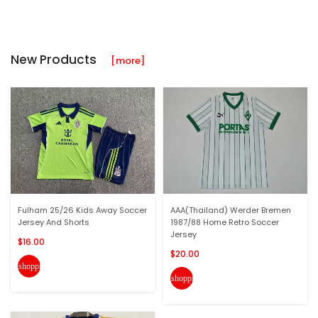
New Products
[more]
Fulham 25/26 Kids Away Soccer
AAA(Thailand) Werder Bremen
Jersey And Shorts
1987/88 Home Retro Soccer
Jersey
$16.00
$20.00
shopping_cart
shopping_cart