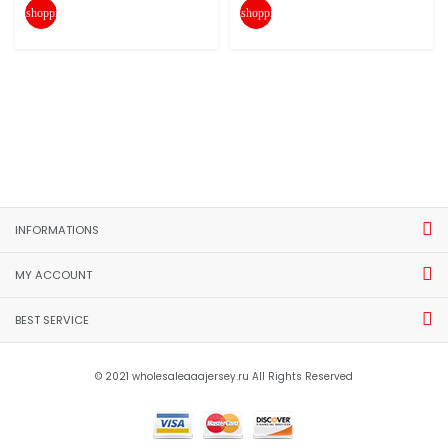
shopping_cart
shopping_cart
INFORMATIONS
MY ACCOUNT
BEST SERVICE
© 2021 wholesaleaaajersey.ru All Rights Reserved