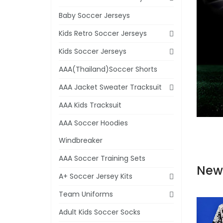
Baby Soccer Jerseys
Kids Retro Soccer Jerseys
Kids Soccer Jerseys
AAA(Thailand)Soccer Shorts
AAA Jacket Sweater Tracksuit
AAA Kids Tracksuit
AAA Soccer Hoodies
Windbreaker
AAA Soccer Training Sets
New
A+ Soccer Jersey Kits
Team Uniforms
Adult Kids Soccer Socks