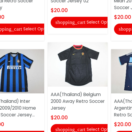
al Retro Soccer
Soccer Jersey 02
Milan 20
y
Soccer 
$20.00
00
$20.00
Select Options
shopping_cart
Select Options
pping_cart
shopp
AAA(Thailand) Belgium
hailand) Inter
2000 Away Retro Soccer
AAA(Tha
 2009/2010 Home
Jersey
Argenti
 Soccer Jersey...
Retro S
$20.00
00
$20.00
Select Options
shopping_cart