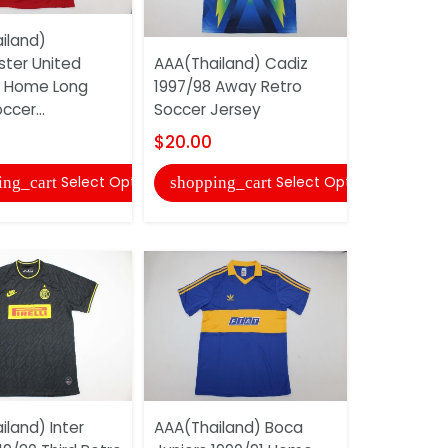
iland)
ter United
AAA(Thailand) Cadiz
AAA(Thaila
 Home Long
1997/98 Away Retro
Milan 2020
ccer...
Soccer Jersey
Soccer Je
$20.00
$20.00
Select Options
Select Options
ing_cart
shopping_cart
shopping
land) Inter
AAA(Thailand) Boca
AAA(Thail