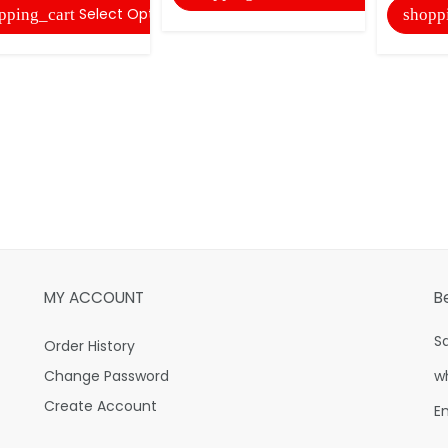
Select Options
pping_cart
shopp
MY ACCOUNT
B
S
Order History
Change Password
w
Create Account
E