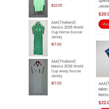
Speci
$22.00
Jerse
$20.
AAA(Thailand)
sho
Mexico 2026 World
Cup Home Soccer
Jersey
$17.00
AAA(Thailand)
Mexico 2026 World
Cup Away Soccer
Jersey
$17.00
AAA(T
Milan
Retro
$22.