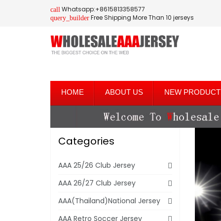
Whatsapp:+8615813358577
call
Free Shipping More Than 10 jerseys
query_builder
HOME
ABOUT US
NEW PRODUCT
Categories
AAA 25/26 Club Jersey
AAA 26/27 Club Jersey
AAA(Thailand)National Jersey
AAA Retro Soccer Jersey