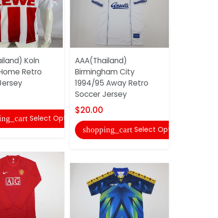
iland) Koln
AAA(Thailand)
AAA(Thail
 Home Retro
Birmingham City
Mancheste
Jersey
1994/95 Away Retro
2013/14 H
Soccer Jersey
Soccer Jer
$20.00
$22.00
Select Options
ing_cart
Select Options
shopping_cart
shopping