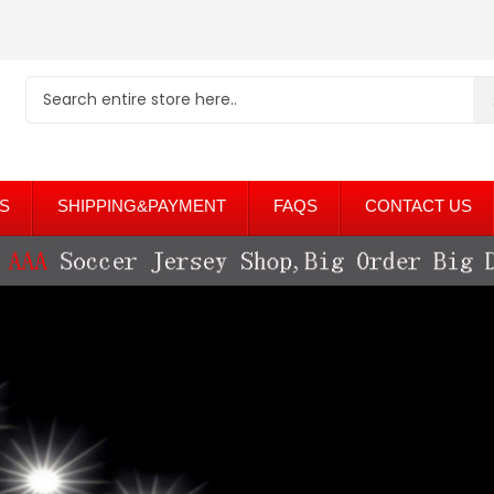
S
SHIPPING&PAYMENT
FAQS
CONTACT US