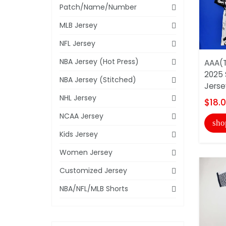
Patch/Name/Number
MLB Jersey
NFL Jersey
NBA Jersey (Hot Press)
AAA(T
2025 
NBA Jersey (Stitched)
Jerse
NHL Jersey
$18.
NCAA Jersey
sho
Kids Jersey
Women Jersey
Customized Jersey
NBA/NFL/MLB Shorts