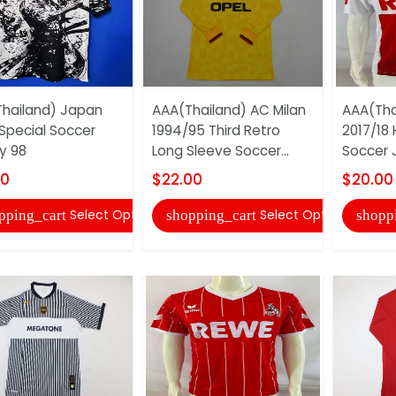
hailand) Japan
AAA(Thailand) AC Milan
AAA(Tha
Special Soccer
1994/95 Third Retro
2017/18
y 98
Long Sleeve Soccer...
Soccer 
00
$22.00
$20.00
Select Options
Select Options
pping_cart
shopping_cart
shopp