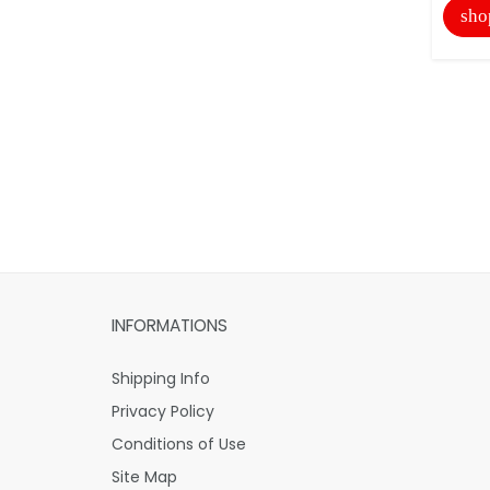
sho
INFORMATIONS
Shipping Info
Privacy Policy
Conditions of Use
Site Map