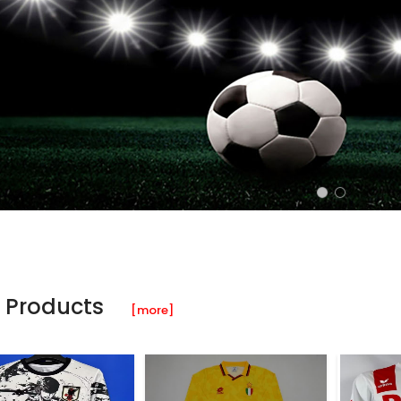
 Products
[more]