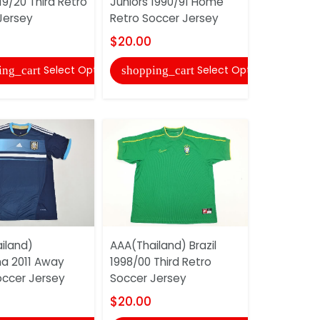
19/20 Third Retro
Juniors 1990/91 Home
2025 Speci
Jersey
Retro Soccer Jersey
Jersey 97
$20.00
$18.00
Select Options
Select Options
ing_cart
shopping_cart
shopping
iland)
AAA(Thailand) Brazil
AAA(Thaila
na 2011 Away
1998/00 Third Retro
2004/05 A
occer Jersey
Soccer Jersey
Soccer Je
$20.00
$20.00