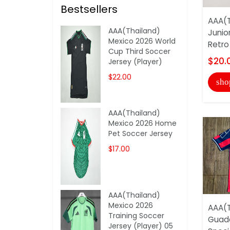
Bestsellers
AAA(T
AAA(Thailand)
Junio
Mexico 2026 World
Retro
Cup Third Soccer
$20.
Jersey (Player)
$22.00
sho
AAA(Thailand)
Mexico 2026 Home
Pet Soccer Jersey
$17.00
AAA(Thailand)
Mexico 2026
AAA(T
Training Soccer
Guada
Jersey (Player) 05