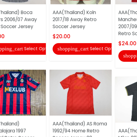
hailand) Boca
AAA(Thailand) Koln
AAA(Tha
rs 2006/07 Away
2017/18 Away Retro
Manches
 Soccer Jersey
Soccer Jersey
2007/09
Retro So
00
$20.00
$24.00
Select Options
Select Options
pping_cart
shopping_cart
shopp
hailand)
AAA(Thailand) AS Roma
lajara 1997
1992/94 Home Retro
AAA(Thai