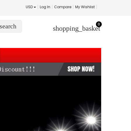
USD
Log In
Compare
My Wishlist
0
search
shopping_basket